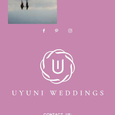
CONTACT
US: