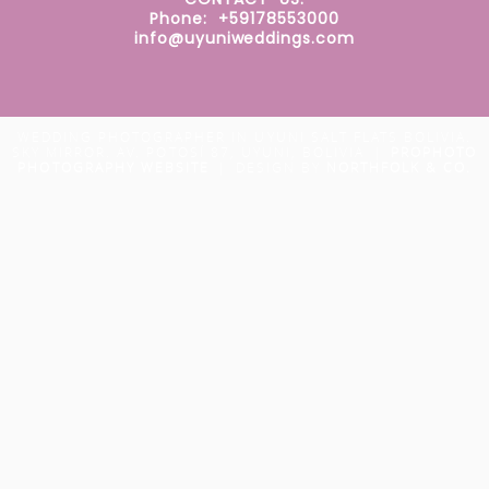
Phone: +59178553000
info@uyuniweddings.com
WEDDING PHOTOGRAPHER IN UYUNI SALT FLATS BOLIVIA.
SKY MIRROR. AV. POTOSÍ 87, UYUNI, BOLIVIA
|
PROPHOTO
PHOTOGRAPHY WEBSITE
|
DESIGN BY
NORTHFOLK & CO.