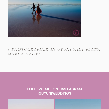
«
PHOTOGRAPHER IN UYUNI SALT FLATS:
MAKI & NAOYA
FOLLOW ME ON INSTAGRAM
@UYUNIWEDDINGS