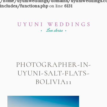
/home/uyuniweddings/domains/uyuniweddings.c
includes/functions.php
on line
6131
PHOTOGRAPHER-IN-
UYUNI-SALT-FLATS-
BOLIVIA11