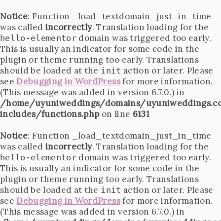
Notice
: Function _load_textdomain_just_in_time
was called
incorrectly
. Translation loading for the
domain was triggered too early.
hello-elementor
This is usually an indicator for some code in the
plugin or theme running too early. Translations
should be loaded at the
action or later. Please
init
see
Debugging in WordPress
for more information.
(This message was added in version 6.7.0.) in
/home/uyuniweddings/domains/uyuniweddings.c
includes/functions.php
on line
6131
Notice
: Function _load_textdomain_just_in_time
was called
incorrectly
. Translation loading for the
domain was triggered too early.
hello-elementor
This is usually an indicator for some code in the
plugin or theme running too early. Translations
should be loaded at the
action or later. Please
init
see
Debugging in WordPress
for more information.
(This message was added in version 6.7.0.) in