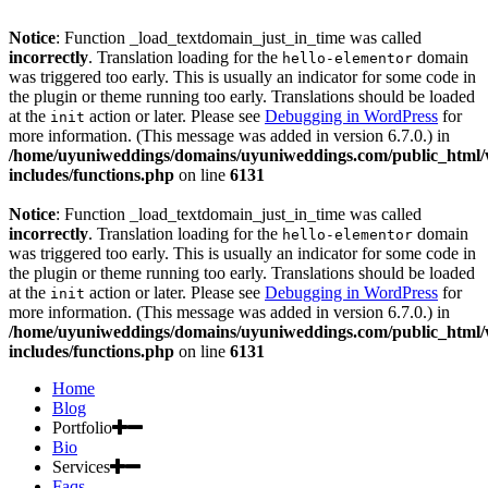
Notice
: Function _load_textdomain_just_in_time was called
incorrectly
. Translation loading for the
domain
hello-elementor
was triggered too early. This is usually an indicator for some code in
the plugin or theme running too early. Translations should be loaded
at the
action or later. Please see
Debugging in WordPress
for
init
more information. (This message was added in version 6.7.0.) in
/home/uyuniweddings/domains/uyuniweddings.com/public_html
includes/functions.php
on line
6131
Notice
: Function _load_textdomain_just_in_time was called
incorrectly
. Translation loading for the
domain
hello-elementor
was triggered too early. This is usually an indicator for some code in
the plugin or theme running too early. Translations should be loaded
at the
action or later. Please see
Debugging in WordPress
for
init
more information. (This message was added in version 6.7.0.) in
/home/uyuniweddings/domains/uyuniweddings.com/public_html
includes/functions.php
on line
6131
Home
Blog
Portfolio
Bio
Services
Faqs