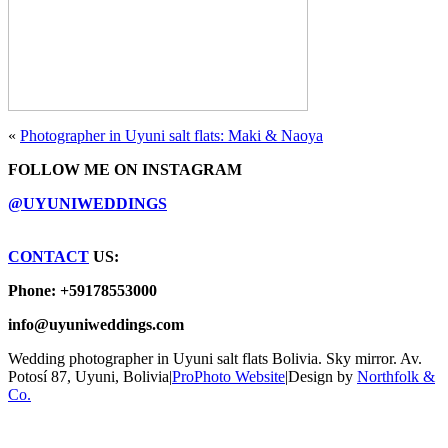
«
Photographer in Uyuni salt flats: Maki & Naoya
FOLLOW ME ON INSTAGRAM
@UYUNIWEDDINGS
CONTACT
US:
Phone: +59178553000
info@uyuniweddings.com
Wedding photographer in Uyuni salt flats Bolivia. Sky mirror. Av.
Potosí 87, Uyuni, Bolivia
|
ProPhoto Website
|
Design by
Northfolk &
Co.