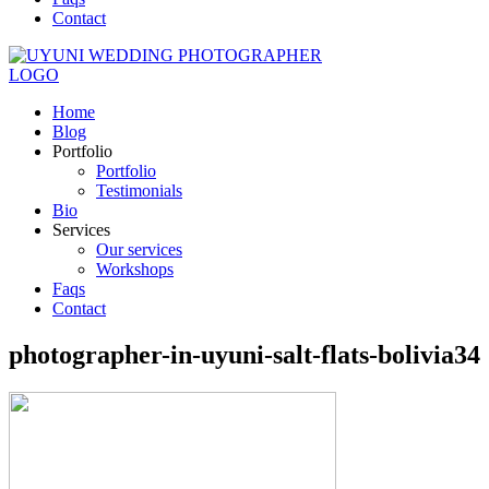
Contact
Home
Blog
Portfolio
Portfolio
Testimonials
Bio
Services
Our services
Workshops
Faqs
Contact
photographer-in-uyuni-salt-flats-bolivia34