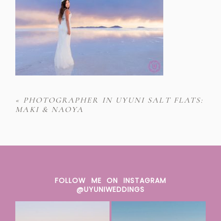
«
PHOTOGRAPHER IN UYUNI SALT FLATS:
MAKI & NAOYA
FOLLOW ME ON INSTAGRAM
@UYUNIWEDDINGS