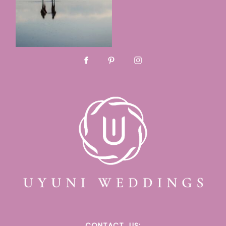
CONTACT
US: