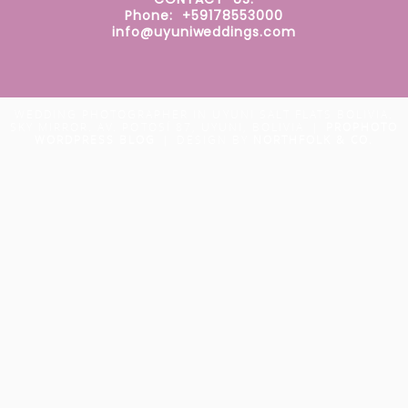
Phone: +59178553000
info@uyuniweddings.com
WEDDING PHOTOGRAPHER IN UYUNI SALT FLATS BOLIVIA.
SKY MIRROR. AV. POTOSÍ 87, UYUNI, BOLIVIA
|
PROPHOTO
WORDPRESS BLOG
|
DESIGN BY
NORTHFOLK & CO.