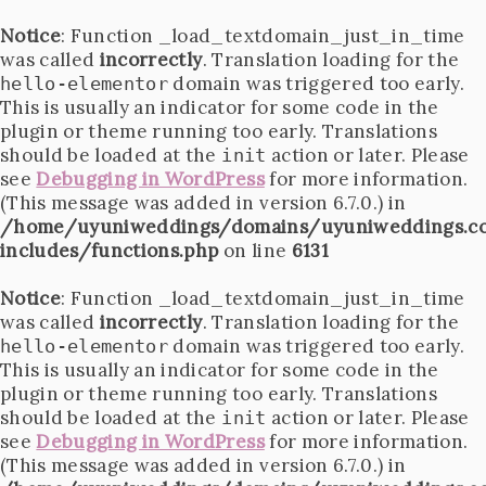
Notice
: Function _load_textdomain_just_in_time
was called
incorrectly
. Translation loading for the
domain was triggered too early.
hello-elementor
This is usually an indicator for some code in the
plugin or theme running too early. Translations
should be loaded at the
action or later. Please
init
see
Debugging in WordPress
for more information.
(This message was added in version 6.7.0.) in
/home/uyuniweddings/domains/uyuniweddings.c
includes/functions.php
on line
6131
Notice
: Function _load_textdomain_just_in_time
was called
incorrectly
. Translation loading for the
domain was triggered too early.
hello-elementor
This is usually an indicator for some code in the
plugin or theme running too early. Translations
should be loaded at the
action or later. Please
init
see
Debugging in WordPress
for more information.
(This message was added in version 6.7.0.) in