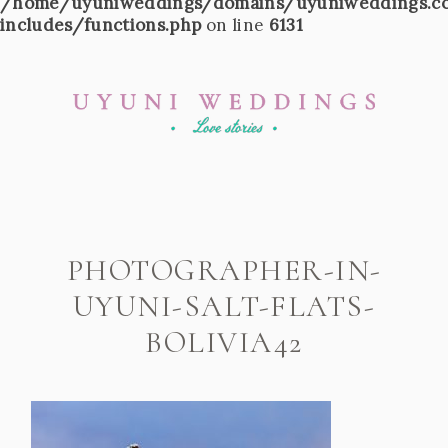
/home/uyuniweddings/domains/uyuniweddings.c
includes/functions.php
on line
6131
PHOTOGRAPHER-IN-
UYUNI-SALT-FLATS-
BOLIVIA42