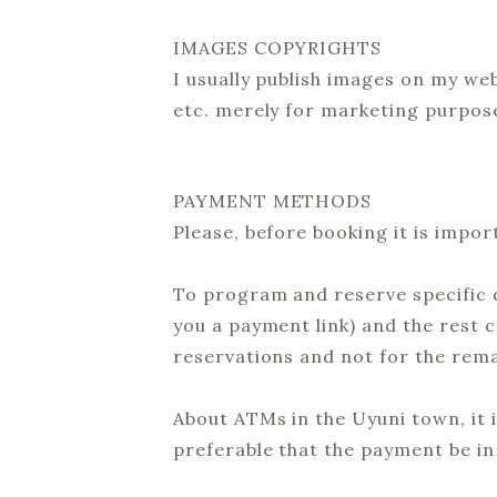
IMAGES COPYRIGHTS
I usually publish images on my we
etc. merely for marketing purposes
PAYMENT METHODS
Please, before booking it is impor
To program and reserve specific d
you a payment link) and the rest c
reservations and not for the rem
About ATMs in the Uyuni town, it i
preferable that the payment be in