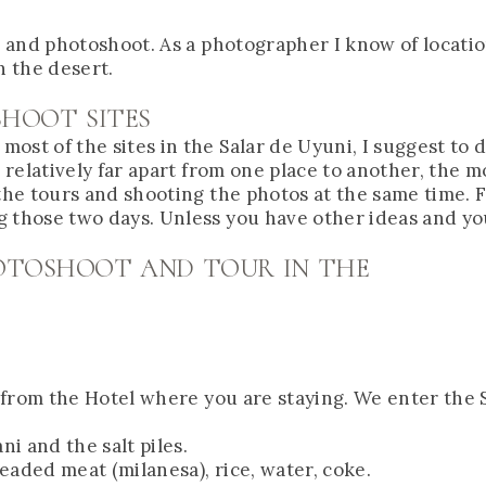
ur and photoshoot. As a photographer I know of locati
n the desert.
SHOOT SITES
st of the sites in the Salar de Uyuni, I suggest to do
e relatively far apart from one place to another, the
 the tours and shooting the photos at the same time. 
g those two days. Unless you have other ideas and y
HOTOSHOOT AND TOUR IN THE
p from the Hotel where you are staying. We enter the S
ni and the salt piles.
readed meat (milanesa), rice, water, coke.