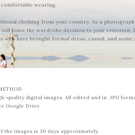
e comfortable wearing.
ditional clothing from your country. As a photographe
will leave the wardrobe decision to your criterion. It
es who have brought formal dress, casual, and some s
 METHOD
gh-quality digital images. All edited and in .JPG format
ce Google Drive.
of the images is 30 days approximately.