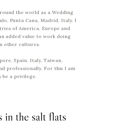
around the world as a Wedding
o, Punta Cana, Madrid, Italy. I
tries of America, Europe and
 an added value to work doing
m other cultures.
ore, Spain, Italy, Taiwan,
nd professionally. For this I am
 be a privilege.
 in the salt flats