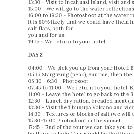
13:30 - Visit to Incahuasi Island, visit a
15:00 - We will go to the water reflection
16:00 to 18:30 - Photoshoot at the water r
it is 80% likely that we could have them i
salt flats, both for
you and for us.
19:15 - We return to your hotel
DAY 2
04:00 - We pick you up from your Hotel. Br
05:15 Stargazing (peak), Sunrise, then the
05:30 - 6:30 - Photosoot
07:45 to 11:00 - We return to your hotel. B
11:00 - Leave the hotel to go back to the S
12:30 - Lunch dry ration, breaded meat (mi
13:30 - Visit the Thunupa Volcano and vici
14:30 - Textures or blocks of salt (we will
15:30-17:00 Photoshoot in the sunset
17:45 - End of the tour we can take you to 
be there to help. This would be the itiner