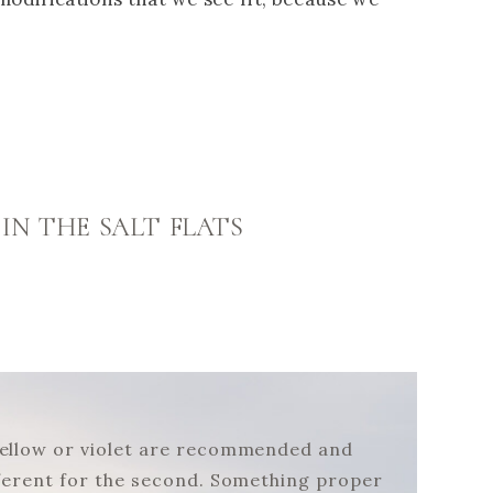
 IN THE SALT FLATS
, yellow or violet are recommended and
different for the second. Something proper