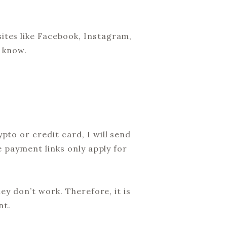
ites like Facebook, Instagram,
e know.
to or credit card, I will send
e payment links only apply for
ey don’t work. Therefore, it is
nt.