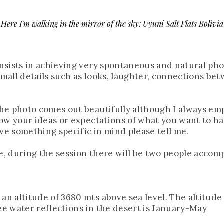
Here I'm walking in the mirror of the sky: Uyuni Salt Flats Bolivia
consists in achieving very spontaneous and natural ph
 small details such as looks, laughter, connections be
 the photo comes out beautifully although I always em
know your ideas or expectations of what you want to hav
ve something specific in mind please tell me.
re, during the session there will be two people accom
an altitude of 3680 mts above sea level. The altitude 
see water reflections in the desert is January-May