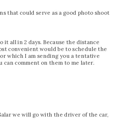
ons that could serve as a good photo shoot
 it all in 2 days. Because the distance
 most convenient would be to schedule the
For which I am sending you a tentative
ou can comment on them to me later.
alar we will go with the driver of the car,