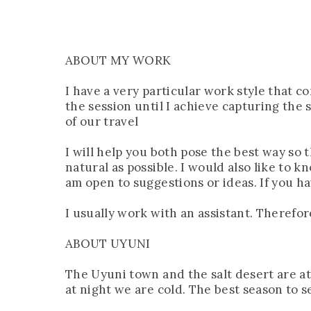
ABOUT MY WORK
I have a very particular work style that 
the session until I achieve capturing the
of our travel
I will help you both pose the best way so
natural as possible. I would also like to 
am open to suggestions or ideas. If you ha
I usually work with an assistant. Therefo
ABOUT UYUNI
The Uyuni town and the salt desert are at 
at night we are cold. The best season to 