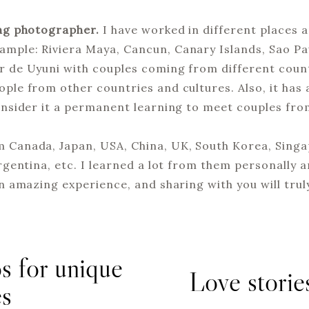
ng photographer.
I have worked in different places 
mple: Riviera Maya, Cancun, Canary Islands, Sao Paul
ar de Uyuni with couples coming from different coun
ople from other countries and cultures. Also, it has
consider it a permanent learning to meet couples fro
 Canada, Japan, USA, China, UK, South Korea, Singap
Argentina, etc. I learned a lot from them personally a
an amazing experience, and sharing with you will truly
s for unique
Love stories
es