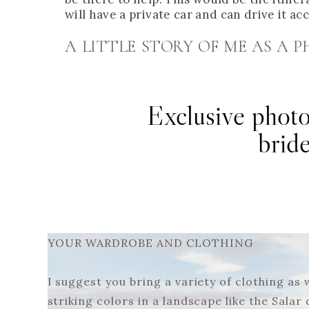
will have a private car and can drive it ac
A LITTLE STORY OF ME AS A
Exclusive photo
brid
YOUR WARDROBE AND CLOTHING
I suggest you bring a variety of clothing as
striking colors in a landscape like the Salar