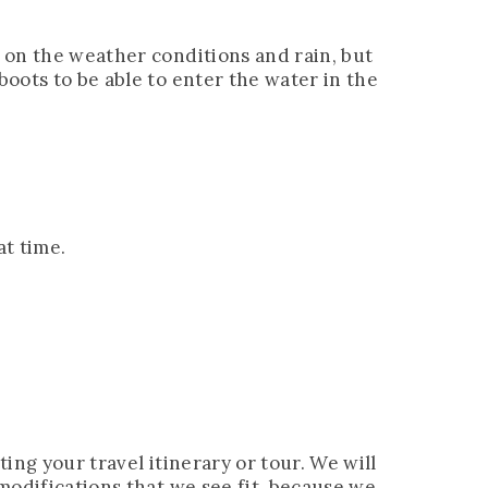
s on the weather conditions and rain, but
boots to be able to enter the water in the
at time.
ting your travel itinerary or tour. We will
 modifications that we see fit, because we