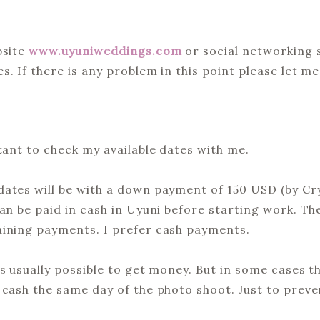
bsite
www.uyuniweddings.com
or social networking s
. If there is any problem in this point please let m
tant to check my available dates with me.
ates will be with a down payment of 150 USD (by Cryp
an be paid in cash in Uyuni before starting work. Th
aining payments. I prefer cash payments.
s usually possible to get money. But in some cases th
 cash the same day of the photo shoot. Just to preve