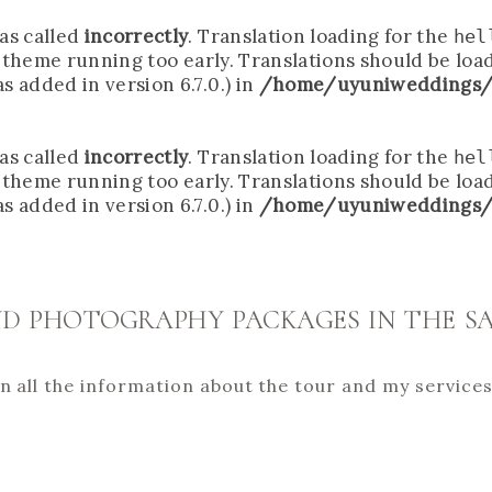
as called
incorrectly
. Translation loading for the
hel
r theme running too early. Translations should be loa
 added in version 6.7.0.) in
/home/uyuniweddings/
as called
incorrectly
. Translation loading for the
hel
r theme running too early. Translations should be loa
 added in version 6.7.0.) in
/home/uyuniweddings/
D PHOTOGRAPHY PACKAGES IN THE SA
lain all the information about the tour and my service