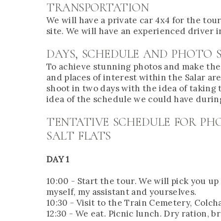
TRANSPORTATION
We will have a private car 4x4 for the to
site. We will have an experienced driver i
DAYS, SCHEDULE AND PHOTO 
To achieve stunning photos and make the mo
and places of interest within the Salar ar
shoot in two days with the idea of taking
idea of the schedule we could have durin
TENTATIVE SCHEDULE FOR P
SALT FLATS
DAY 1
10:00 - Start the tour. We will pick you u
myself, my assistant and yourselves.
10:30 - Visit to the Train Cemetery, Colcha
12:30 - We eat. Picnic lunch. Dry ration, b