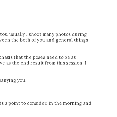
otos, usually I shoot many photos during
tween the both of you and general things
phasis that the poses need to be as
e as the end result from this session. I
panying you.
is a point to consider. In the morning and