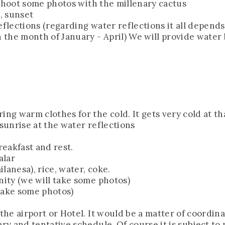
nd shoot some photos with the millenary cactus
s, sunset
eflections (regarding water reflections it all depend
n the month of January - April) We will provide water 
ing warm clothes for the cold. It gets very cold at th
 sunrise at the water reflections
reakfast and rest.
alar
lanesa), rice, water, coke.
nity (we will take some photos)
 take some photos)
the airport or Hotel. It would be a matter of coordina
ary and tentative schedule. Of course it is subject to