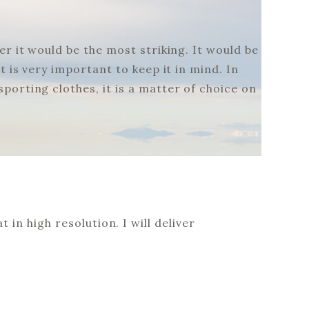
r it would be the most striking. It would be
 is very important to keep it in mind. In
porting clothes, it is a matter of choice on
 in high resolution. I will deliver