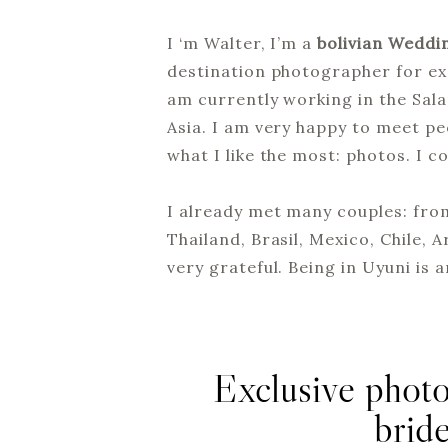
I ‘m Walter, I’m a
bolivian Weddi
destination photographer for exa
am currently working in the Sal
Asia. I am very happy to meet pe
what I like the most: photos. I 
I already met many couples: from
Thailand, Brasil, Mexico, Chile, 
very grateful. Being in Uyuni is 
Exclusive photo
brid