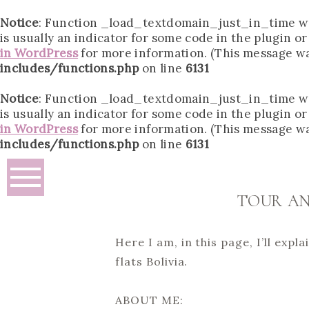
Notice
: Function _load_textdomain_just_in_time w
is usually an indicator for some code in the plugin o
in WordPress
for more information. (This message was
includes/functions.php
on line
6131
Notice
: Function _load_textdomain_just_in_time w
is usually an indicator for some code in the plugin o
in WordPress
for more information. (This message was
includes/functions.php
on line
6131
TOUR AN
Here I am, in this page, I’ll exp
flats Bolivia.
ABOUT ME: