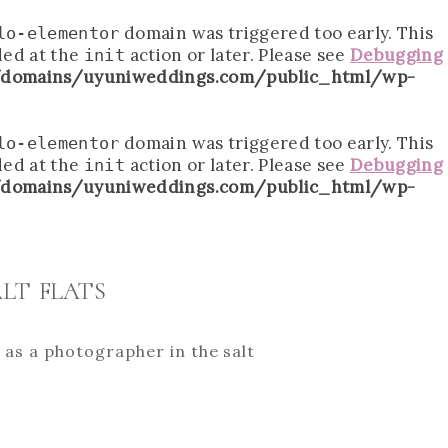
domain was triggered too early. This
lo-elementor
ded at the
action or later. Please see
Debugging
init
domains/uyuniweddings.com/public_html/wp-
domain was triggered too early. This
lo-elementor
ded at the
action or later. Please see
Debugging
init
domains/uyuniweddings.com/public_html/wp-
LT FLATS
s as a photographer in the salt