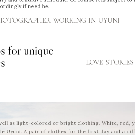
cordingly if need be.
 PHOTOGRAPHER WORKING IN UYUNI
s for unique
es
LOVE STORIES
 well as light-colored or bright clothing. White, red
 de Uyuni. A pair of clothes for the first day and a 