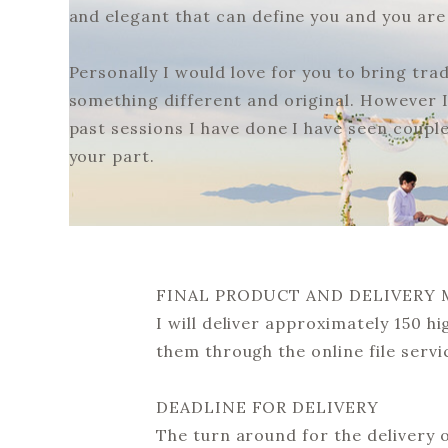
and elegant that can define you and you ar
Personally I would love for you to bring tra
something different and original. However I 
past sessions I have done I have seen coupl
your part.
FINAL PRODUCT AND DELIVERY
I will deliver approximately 150 hi
them through the online file servi
DEADLINE FOR DELIVERY
The turn around for the delivery 