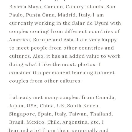
Riviera Maya, Cancun, Canary Islands, Sao
Paulo, Punta Cana, Madrid, Italy. I am
currently working in the Salar de Uyuni with
couples coming from different countries of
America, Europe and Asia. I am very happy
to meet people from other countries and
cultures. Also, it has an added value to work
doing what I like the most: photos. I
consider it a permanent learning to meet
couples from other cultures.
I already met many couples: from Canada,
Japan, USA, China, UK, South Korea,
Singapore, Spain, Italy, Taiwan, Thailand,
Brasil, Mexico, Chile, Argentina, etc. I
learned a lot from them personally and