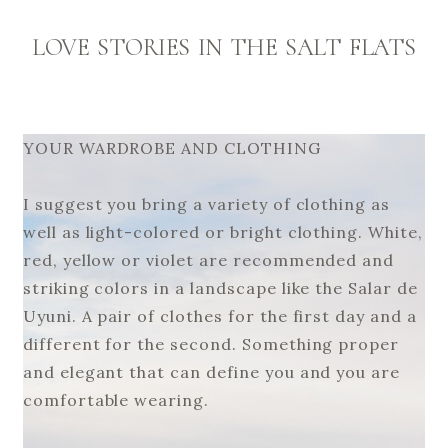
LOVE STORIES IN THE SALT FLATS
YOUR WARDROBE AND CLOTHING
I suggest you bring a variety of clothing as
well as light-colored or bright clothing. White,
red, yellow or violet are recommended and
striking colors in a landscape like the Salar de
Uyuni. A pair of clothes for the first day and a
different for the second. Something proper
and elegant that can define you and you are
comfortable wearing.