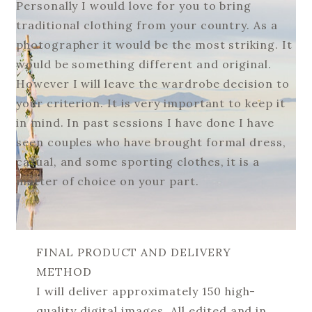
Personally I would love for you to bring
traditional clothing from your country. As a
photographer it would be the most striking. It
would be something different and original.
However I will leave the wardrobe decision to
your criterion. It is very important to keep it
in mind. In past sessions I have done I have
seen couples who have brought formal dress,
casual, and some sporting clothes, it is a
matter of choice on your part.
FINAL PRODUCT AND DELIVERY
METHOD
I will deliver approximately 150 high-
quality digital images. All edited and in