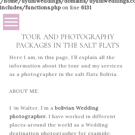
/home/uyuniweddings/domains/uyuniweddings.c
includes/functions.php
on line
6131
TOUR AND PHOTOGRAPHY
PACKAGES IN THE SALT FLATS
Here I am, in this page, I’ll explain all the
information about the tour and my services
as a photographer in the salt flats Bolivia.
ABOUT ME:
I ‘m Walter, I’m a
bolivian Wedding
photographer.
I have worked in different
places around the world as a Wedding
destination photographer for example: