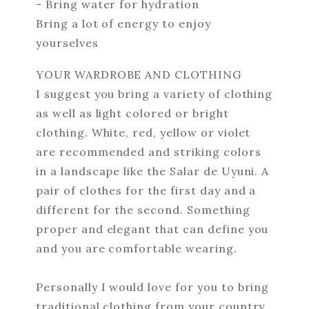
- Bring water for hydration
Bring a lot of energy to enjoy
yourselves
YOUR WARDROBE AND CLOTHING
I suggest you bring a variety of clothing
as well as light colored or bright
clothing. White, red, yellow or violet
are recommended and striking colors
in a landscape like the Salar de Uyuni. A
pair of clothes for the first day and a
different for the second. Something
proper and elegant that can define you
and you are comfortable wearing.
Personally I would love for you to bring
traditional clothing from your country.