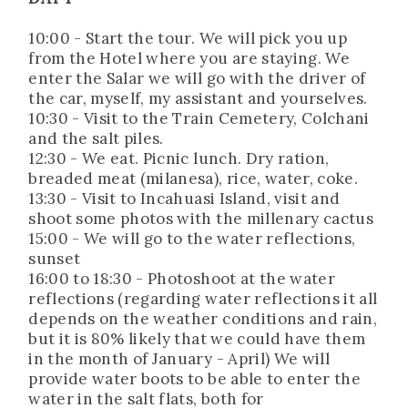
10:00 - Start the tour. We will pick you up
from the Hotel where you are staying. We
enter the Salar we will go with the driver of
the car, myself, my assistant and yourselves.
10:30 - Visit to the Train Cemetery, Colchani
and the salt piles.
12:30 - We eat. Picnic lunch. Dry ration,
breaded meat (milanesa), rice, water, coke.
13:30 - Visit to Incahuasi Island, visit and
shoot some photos with the millenary cactus
15:00 - We will go to the water reflections,
sunset
16:00 to 18:30 - Photoshoot at the water
reflections (regarding water reflections it all
depends on the weather conditions and rain,
but it is 80% likely that we could have them
in the month of January - April) We will
provide water boots to be able to enter the
water in the salt flats, both for