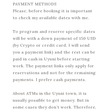
PAYMENT METHODS
Please, before booking it is important
to check my available dates with me.
To program and reserve specific dates
will be with a down payment of 150 USD
(by Crypto or credit card, I will send
you a payment link) and the rest can be
paid in cash in Uyuni before starting
work. The payment links only apply for
reservations and not for the remaining
payments. I prefer cash payments.
About ATMs in the Uyuni town, it is
usually possible to get money. But in
some cases they don’t work. Therefore,