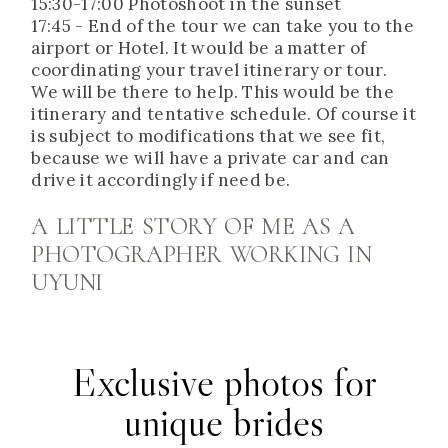
15:30-17:00 Photoshoot in the sunset
17:45 - End of the tour we can take you to the
airport or Hotel. It would be a matter of
coordinating your travel itinerary or tour.
We will be there to help. This would be the
itinerary and tentative schedule. Of course it
is subject to modifications that we see fit,
because we will have a private car and can
drive it accordingly if need be.
A LITTLE STORY OF ME AS A
PHOTOGRAPHER WORKING IN
UYUNI
Exclusive photos for
unique brides