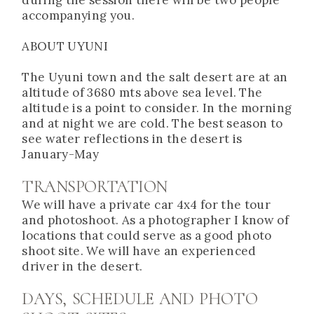
accompanying you.
ABOUT UYUNI
The Uyuni town and the salt desert are at an
altitude of 3680 mts above sea level. The
altitude is a point to consider. In the morning
and at night we are cold. The best season to
see water reflections in the desert is
January-May
TRANSPORTATION
We will have a private car 4x4 for the tour
and photoshoot. As a photographer I know of
locations that could serve as a good photo
shoot site. We will have an experienced
driver in the desert.
DAYS, SCHEDULE AND PHOTO