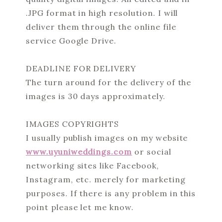
.JPG format in high resolution. I will
deliver them through the online file
service Google Drive.
DEADLINE FOR DELIVERY
The turn around for the delivery of the
images is 30 days approximately.
IMAGES COPYRIGHTS
I usually publish images on my website
www.uyuniweddings.com
or social
networking sites like Facebook,
Instagram, etc. merely for marketing
purposes. If there is any problem in this
point please let me know.