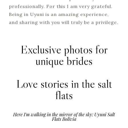
professionally. For this I am very grateful.
Being in Uyuni is an amazing experience,
and sharing with you will truly be a privilege.
Exclusive photos for
unique brides
Love stories in the salt
flats
Here I'm walking in the mirror of the sky: Uyuni Salt
Flats Bolivia