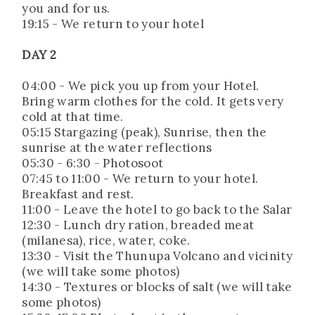
you and for us.
19:15 - We return to your hotel
DAY 2
04:00 - We pick you up from your Hotel.
Bring warm clothes for the cold. It gets very
cold at that time.
05:15 Stargazing (peak), Sunrise, then the
sunrise at the water reflections
05:30 - 6:30 - Photosoot
07:45 to 11:00 - We return to your hotel.
Breakfast and rest.
11:00 - Leave the hotel to go back to the Salar
12:30 - Lunch dry ration, breaded meat
(milanesa), rice, water, coke.
13:30 - Visit the Thunupa Volcano and vicinity
(we will take some photos)
14:30 - Textures or blocks of salt (we will take
some photos)