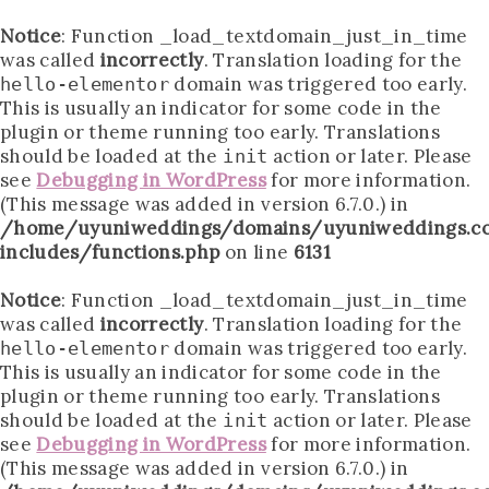
Notice
: Function _load_textdomain_just_in_time
was called
incorrectly
. Translation loading for the
domain was triggered too early.
hello-elementor
This is usually an indicator for some code in the
plugin or theme running too early. Translations
should be loaded at the
action or later. Please
init
see
Debugging in WordPress
for more information.
(This message was added in version 6.7.0.) in
/home/uyuniweddings/domains/uyuniweddings.c
includes/functions.php
on line
6131
Notice
: Function _load_textdomain_just_in_time
was called
incorrectly
. Translation loading for the
domain was triggered too early.
hello-elementor
This is usually an indicator for some code in the
plugin or theme running too early. Translations
should be loaded at the
action or later. Please
init
see
Debugging in WordPress
for more information.
(This message was added in version 6.7.0.) in