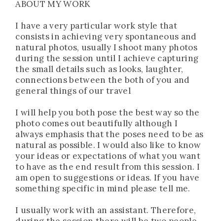
ABOUT MY WORK
I have a very particular work style that
consists in achieving very spontaneous and
natural photos, usually I shoot many photos
during the session until I achieve capturing
the small details such as looks, laughter,
connections between the both of you and
general things of our travel
I will help you both pose the best way so the
photo comes out beautifully although I
always emphasis that the poses need to be as
natural as possible. I would also like to know
your ideas or expectations of what you want
to have as the end result from this session. I
am open to suggestions or ideas. If you have
something specific in mind please tell me.
I usually work with an assistant. Therefore,
during the session there will be two people