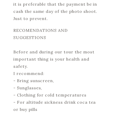
it is preferable that the payment be in
cash the same day of the photo shoot.
Just to prevent.
RECOMENDATIONS AND
SUGGESTIONS
Before and during our tour the most
important thing is your health and
safety.
I recommend:
- Bring sunscreen,
- Sunglasses,
- Clothing for cold temperatures
- For altitude sickness drink coca tea
or buy pills