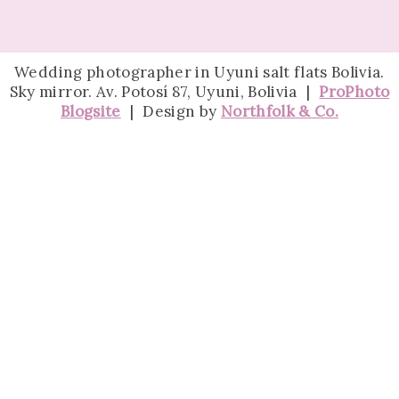
Wedding photographer in Uyuni salt flats Bolivia.
Sky mirror. Av. Potosí 87, Uyuni, Bolivia
|
ProPhoto
Blogsite
|
Design by
Northfolk & Co.