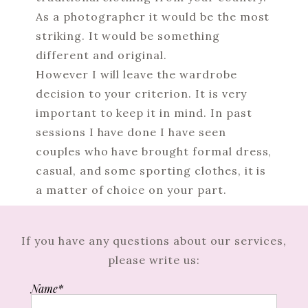
As a photographer it would be the most
striking. It would be something
different and original.
However I will leave the wardrobe
decision to your criterion. It is very
important to keep it in mind. In past
sessions I have done I have seen
couples who have brought formal dress,
casual, and some sporting clothes, it is
a matter of choice on your part.
If you have any questions about our services,
please write us:
Name