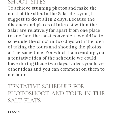
SHOOT SITES
To achieve stunning photos and make the
most of the sites in the Salar de Uyuni, I
suggest to do it all in 2 days. Because the
distance and places of interest within the
Salar are relatively far apart from one place
to another, the most convenient would be to
schedule the shoot in two days with the idea
of taking the tours and shooting the photos
at the same time. For which I am sending you
a tentative idea of the schedule we could
have during those two days. Unless you have
other ideas and you can comment on them to
me later.
TENTATIVE SCHEDULE FOR
PHOTOSHOOT AND TOUR IN THE
SALT FLATS
DAY 1