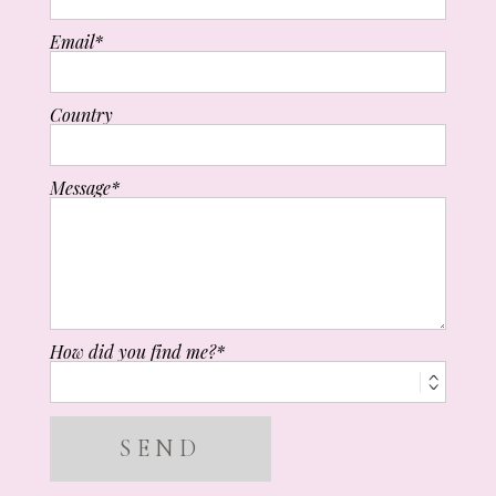
Email
Country
Message
How did you find me?
SEND