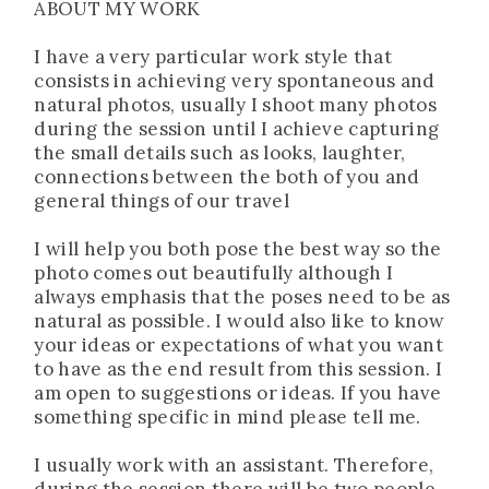
ABOUT MY WORK
I have a very particular work style that
consists in achieving very spontaneous and
natural photos, usually I shoot many photos
during the session until I achieve capturing
the small details such as looks, laughter,
connections between the both of you and
general things of our travel
I will help you both pose the best way so the
photo comes out beautifully although I
always emphasis that the poses need to be as
natural as possible. I would also like to know
your ideas or expectations of what you want
to have as the end result from this session. I
am open to suggestions or ideas. If you have
something specific in mind please tell me.
I usually work with an assistant. Therefore,
during the session there will be two people