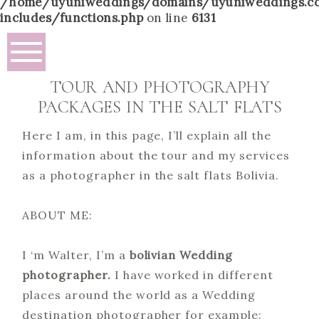
/home/uyuniweddings/domains/uyuniweddings.c
includes/functions.php
on line
6131
TOUR AND PHOTOGRAPHY
PACKAGES IN THE SALT FLATS
Here I am, in this page, I’ll explain all the
information about the tour and my services
as a photographer in the salt flats Bolivia.
ABOUT ME:
I ‘m Walter, I’m a
bolivian Wedding
photographer.
I have worked in different
places around the world as a Wedding
destination photographer for example: