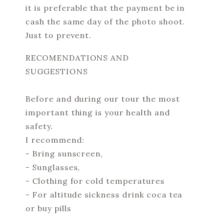
it is preferable that the payment be in
cash the same day of the photo shoot.
Just to prevent.
RECOMENDATIONS AND
SUGGESTIONS
Before and during our tour the most
important thing is your health and
safety.
I recommend:
- Bring sunscreen,
- Sunglasses,
- Clothing for cold temperatures
- For altitude sickness drink coca tea
or buy pills