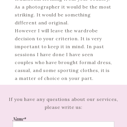
As a photographer it would be the most
striking. It would be something
different and original.
However I will leave the wardrobe
decision to your criterion. It is very
important to keep it in mind. In past
sessions I have done I have seen
couples who have brought formal dress,
casual, and some sporting clothes, it is
a matter of choice on your part.
If you have any questions about our services,
please write us:
Name