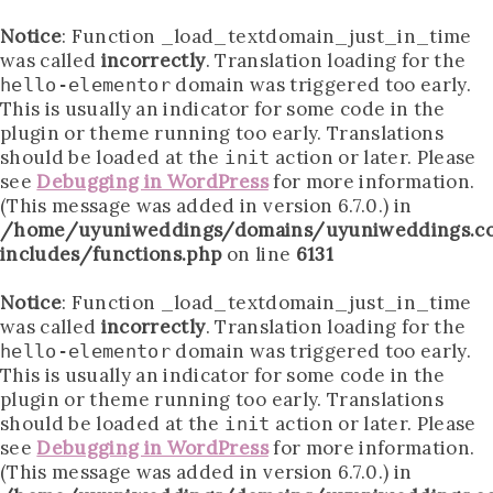
Notice
: Function _load_textdomain_just_in_time
was called
incorrectly
. Translation loading for the
domain was triggered too early.
hello-elementor
This is usually an indicator for some code in the
plugin or theme running too early. Translations
should be loaded at the
action or later. Please
init
see
Debugging in WordPress
for more information.
(This message was added in version 6.7.0.) in
/home/uyuniweddings/domains/uyuniweddings.c
includes/functions.php
on line
6131
Notice
: Function _load_textdomain_just_in_time
was called
incorrectly
. Translation loading for the
domain was triggered too early.
hello-elementor
This is usually an indicator for some code in the
plugin or theme running too early. Translations
should be loaded at the
action or later. Please
init
see
Debugging in WordPress
for more information.
(This message was added in version 6.7.0.) in