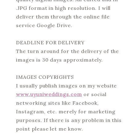
.JPG format in high resolution. I will
deliver them through the online file
service Google Drive.
DEADLINE FOR DELIVERY
The turn around for the delivery of the
images is 30 days approximately.
IMAGES COPYRIGHTS
I usually publish images on my website
www.uyuniweddings.com
or social
networking sites like Facebook,
Instagram, etc. merely for marketing
purposes. If there is any problem in this
point please let me know.