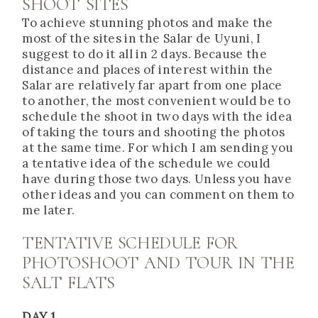
SHOOT SITES
To achieve stunning photos and make the
most of the sites in the Salar de Uyuni, I
suggest to do it all in 2 days. Because the
distance and places of interest within the
Salar are relatively far apart from one place
to another, the most convenient would be to
schedule the shoot in two days with the idea
of taking the tours and shooting the photos
at the same time. For which I am sending you
a tentative idea of the schedule we could
have during those two days. Unless you have
other ideas and you can comment on them to
me later.
TENTATIVE SCHEDULE FOR
PHOTOSHOOT AND TOUR IN THE
SALT FLATS
DAY 1