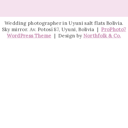
Wedding photographer in Uyuni salt flats Bolivia.
Sky mirror. Av. Potosí 87, Uyuni, Bolivia
|
ProPhoto7
WordPress Theme
|
Design by
Northfolk & Co.