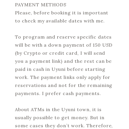
PAYMENT METHODS
Please, before booking it is important
to check my available dates with me.
To program and reserve specific dates
will be with a down payment of 150 USD
(by Crypto or credit card, I will send
you a payment link) and the rest can be
paid in cash in Uyuni before starting
work. The payment links only apply for
reservations and not for the remaining
payments. I prefer cash payments.
About ATMs in the Uyuni town, it is
usually possible to get money. But in
some cases they don’t work. Therefore,