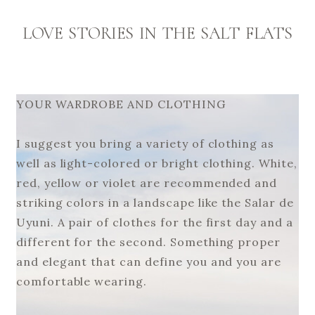
LOVE STORIES IN THE SALT FLATS
YOUR WARDROBE AND CLOTHING
I suggest you bring a variety of clothing as
well as light-colored or bright clothing. White,
red, yellow or violet are recommended and
striking colors in a landscape like the Salar de
Uyuni. A pair of clothes for the first day and a
different for the second. Something proper
and elegant that can define you and you are
comfortable wearing.