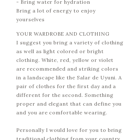
- Bring water for hydration
Bring a lot of energy to enjoy
yourselves
YOUR WARDROBE AND CLOTHING
I suggest you bring a variety of clothing
as well as light colored or bright
clothing. White, red, yellow or violet
are recommended and striking colors
in a landscape like the Salar de Uyuni. A
pair of clothes for the first day and a
different for the second. Something
proper and elegant that can define you
and you are comfortable wearing.
Personally I would love for you to bring
traditional clothing from your country.