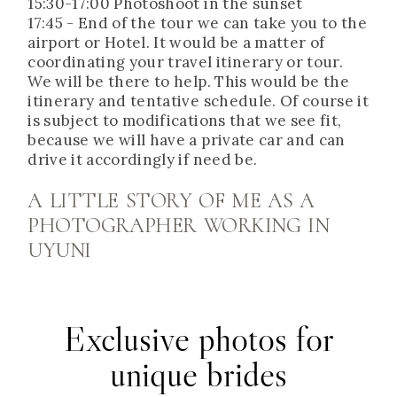
15:30-17:00 Photoshoot in the sunset
17:45 - End of the tour we can take you to the
airport or Hotel. It would be a matter of
coordinating your travel itinerary or tour.
We will be there to help. This would be the
itinerary and tentative schedule. Of course it
is subject to modifications that we see fit,
because we will have a private car and can
drive it accordingly if need be.
A LITTLE STORY OF ME AS A
PHOTOGRAPHER WORKING IN
UYUNI
Exclusive photos for
unique brides