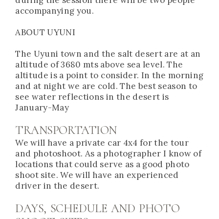
accompanying you.
ABOUT UYUNI
The Uyuni town and the salt desert are at an
altitude of 3680 mts above sea level. The
altitude is a point to consider. In the morning
and at night we are cold. The best season to
see water reflections in the desert is
January-May
TRANSPORTATION
We will have a private car 4x4 for the tour
and photoshoot. As a photographer I know of
locations that could serve as a good photo
shoot site. We will have an experienced
driver in the desert.
DAYS, SCHEDULE AND PHOTO