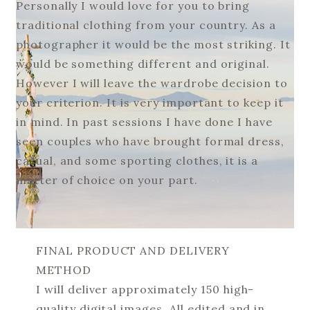
Personally I would love for you to bring
traditional clothing from your country. As a
photographer it would be the most striking. It
would be something different and original.
However I will leave the wardrobe decision to
your criterion. It is very important to keep it
in mind. In past sessions I have done I have
seen couples who have brought formal dress,
casual, and some sporting clothes, it is a
matter of choice on your part.
FINAL PRODUCT AND DELIVERY
METHOD
I will deliver approximately 150 high-
quality digital images. All edited and in