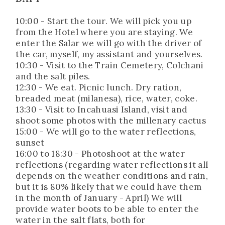
10:00 - Start the tour. We will pick you up
from the Hotel where you are staying. We
enter the Salar we will go with the driver of
the car, myself, my assistant and yourselves.
10:30 - Visit to the Train Cemetery, Colchani
and the salt piles.
12:30 - We eat. Picnic lunch. Dry ration,
breaded meat (milanesa), rice, water, coke.
13:30 - Visit to Incahuasi Island, visit and
shoot some photos with the millenary cactus
15:00 - We will go to the water reflections,
sunset
16:00 to 18:30 - Photoshoot at the water
reflections (regarding water reflections it all
depends on the weather conditions and rain,
but it is 80% likely that we could have them
in the month of January - April) We will
provide water boots to be able to enter the
water in the salt flats, both for