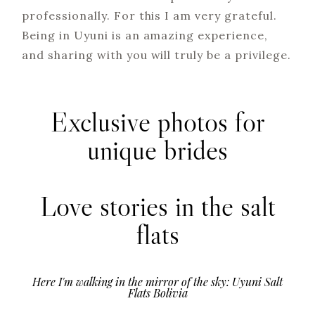
professionally. For this I am very grateful.
Being in Uyuni is an amazing experience,
and sharing with you will truly be a privilege.
Exclusive photos for
unique brides
Love stories in the salt
flats
Here I'm walking in the mirror of the sky: Uyuni Salt
Flats Bolivia