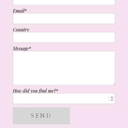
Email
Country
Message
How did you find me?
SEND