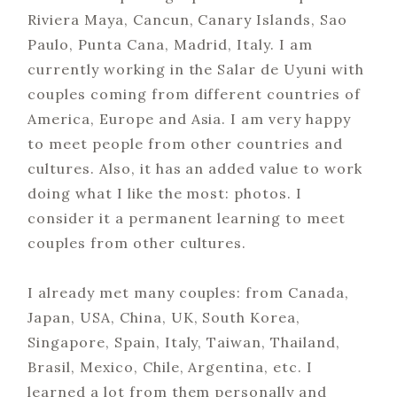
Riviera Maya, Cancun, Canary Islands, Sao
Paulo, Punta Cana, Madrid, Italy. I am
currently working in the Salar de Uyuni with
couples coming from different countries of
America, Europe and Asia. I am very happy
to meet people from other countries and
cultures. Also, it has an added value to work
doing what I like the most: photos. I
consider it a permanent learning to meet
couples from other cultures.
I already met many couples: from Canada,
Japan, USA, China, UK, South Korea,
Singapore, Spain, Italy, Taiwan, Thailand,
Brasil, Mexico, Chile, Argentina, etc. I
learned a lot from them personally and