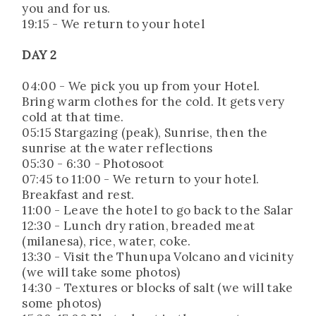
you and for us.
19:15 - We return to your hotel
DAY 2
04:00 - We pick you up from your Hotel.
Bring warm clothes for the cold. It gets very
cold at that time.
05:15 Stargazing (peak), Sunrise, then the
sunrise at the water reflections
05:30 - 6:30 - Photosoot
07:45 to 11:00 - We return to your hotel.
Breakfast and rest.
11:00 - Leave the hotel to go back to the Salar
12:30 - Lunch dry ration, breaded meat
(milanesa), rice, water, coke.
13:30 - Visit the Thunupa Volcano and vicinity
(we will take some photos)
14:30 - Textures or blocks of salt (we will take
some photos)