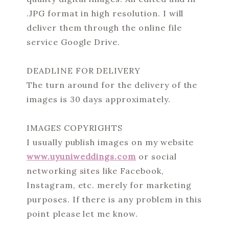
.JPG format in high resolution. I will
deliver them through the online file
service Google Drive.
DEADLINE FOR DELIVERY
The turn around for the delivery of the
images is 30 days approximately.
IMAGES COPYRIGHTS
I usually publish images on my website
www.uyuniweddings.com
or social
networking sites like Facebook,
Instagram, etc. merely for marketing
purposes. If there is any problem in this
point please let me know.