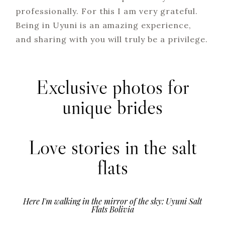
professionally. For this I am very grateful.
Being in Uyuni is an amazing experience,
and sharing with you will truly be a privilege.
Exclusive photos for
unique brides
Love stories in the salt
flats
Here I'm walking in the mirror of the sky: Uyuni Salt
Flats Bolivia