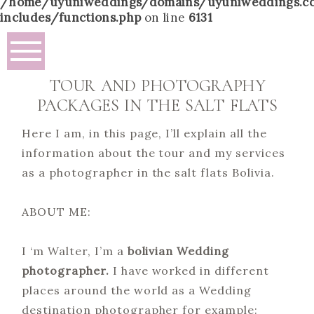
/home/uyuniweddings/domains/uyuniweddings.c
includes/functions.php
on line
6131
TOUR AND PHOTOGRAPHY
PACKAGES IN THE SALT FLATS
Here I am, in this page, I’ll explain all the
information about the tour and my services
as a photographer in the salt flats Bolivia.
ABOUT ME:
I ‘m Walter, I’m a
bolivian Wedding
photographer.
I have worked in different
places around the world as a Wedding
destination photographer for example: