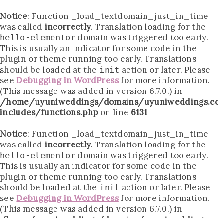
Notice
: Function _load_textdomain_just_in_time
was called
incorrectly
. Translation loading for the
domain was triggered too early.
hello-elementor
This is usually an indicator for some code in the
plugin or theme running too early. Translations
should be loaded at the
action or later. Please
init
see
Debugging in WordPress
for more information.
(This message was added in version 6.7.0.) in
/home/uyuniweddings/domains/uyuniweddings.c
includes/functions.php
on line
6131
Notice
: Function _load_textdomain_just_in_time
was called
incorrectly
. Translation loading for the
domain was triggered too early.
hello-elementor
This is usually an indicator for some code in the
plugin or theme running too early. Translations
should be loaded at the
action or later. Please
init
see
Debugging in WordPress
for more information.
(This message was added in version 6.7.0.) in