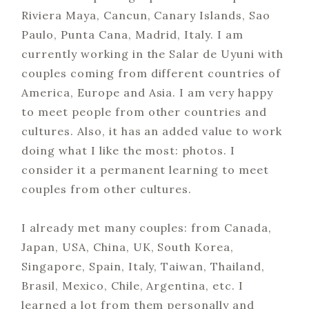
Riviera Maya, Cancun, Canary Islands, Sao
Paulo, Punta Cana, Madrid, Italy. I am
currently working in the Salar de Uyuni with
couples coming from different countries of
America, Europe and Asia. I am very happy
to meet people from other countries and
cultures. Also, it has an added value to work
doing what I like the most: photos. I
consider it a permanent learning to meet
couples from other cultures.
I already met many couples: from Canada,
Japan, USA, China, UK, South Korea,
Singapore, Spain, Italy, Taiwan, Thailand,
Brasil, Mexico, Chile, Argentina, etc. I
learned a lot from them personally and