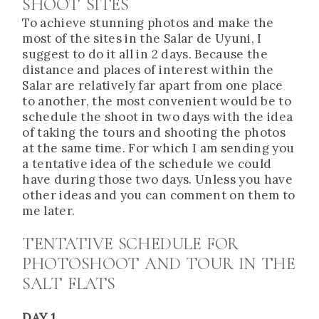
SHOOT SITES
To achieve stunning photos and make the
most of the sites in the Salar de Uyuni, I
suggest to do it all in 2 days. Because the
distance and places of interest within the
Salar are relatively far apart from one place
to another, the most convenient would be to
schedule the shoot in two days with the idea
of taking the tours and shooting the photos
at the same time. For which I am sending you
a tentative idea of the schedule we could
have during those two days. Unless you have
other ideas and you can comment on them to
me later.
TENTATIVE SCHEDULE FOR
PHOTOSHOOT AND TOUR IN THE
SALT FLATS
DAY 1