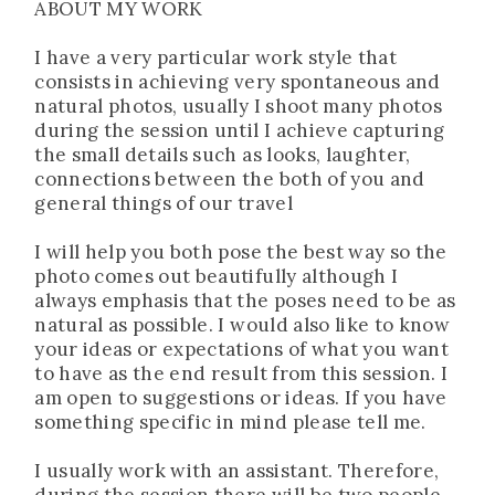
ABOUT MY WORK
I have a very particular work style that
consists in achieving very spontaneous and
natural photos, usually I shoot many photos
during the session until I achieve capturing
the small details such as looks, laughter,
connections between the both of you and
general things of our travel
I will help you both pose the best way so the
photo comes out beautifully although I
always emphasis that the poses need to be as
natural as possible. I would also like to know
your ideas or expectations of what you want
to have as the end result from this session. I
am open to suggestions or ideas. If you have
something specific in mind please tell me.
I usually work with an assistant. Therefore,
during the session there will be two people