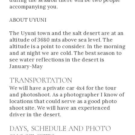
accompanying you.
ABOUT UYUNI
The Uyuni town and the salt desert are at an
altitude of 3680 mts above sea level. The
altitude is a point to consider. In the morning
and at night we are cold. The best season to
see water reflections in the desert is
January-May
TRANSPORTATION
We will have a private car 4x4 for the tour
and photoshoot. As a photographer I know of
locations that could serve as a good photo
shoot site. We will have an experienced
driver in the desert.
DAYS, SCHEDULE AND PHOTO