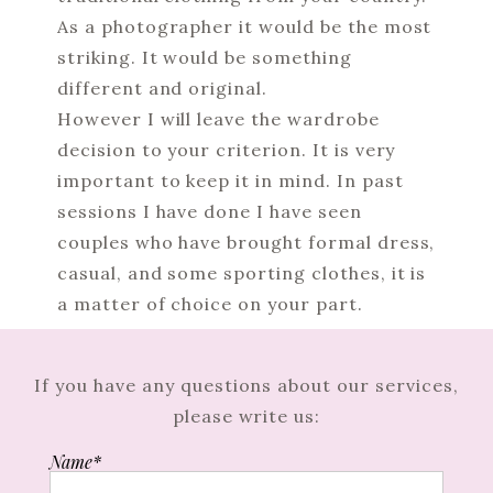
As a photographer it would be the most
striking. It would be something
different and original.
However I will leave the wardrobe
decision to your criterion. It is very
important to keep it in mind. In past
sessions I have done I have seen
couples who have brought formal dress,
casual, and some sporting clothes, it is
a matter of choice on your part.
If you have any questions about our services,
please write us:
Name