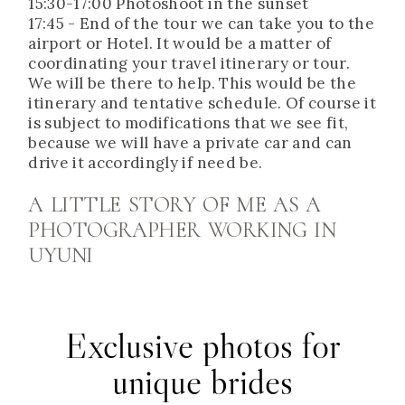
15:30-17:00 Photoshoot in the sunset
17:45 - End of the tour we can take you to the
airport or Hotel. It would be a matter of
coordinating your travel itinerary or tour.
We will be there to help. This would be the
itinerary and tentative schedule. Of course it
is subject to modifications that we see fit,
because we will have a private car and can
drive it accordingly if need be.
A LITTLE STORY OF ME AS A
PHOTOGRAPHER WORKING IN
UYUNI
Exclusive photos for
unique brides