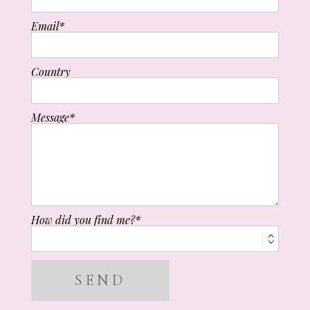
Email
Country
Message
How did you find me?
SEND