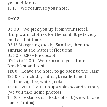
you and for us.
19:15 - We return to your hotel
DAY 2
04:00 - We pick you up from your Hotel.
Bring warm clothes for the cold. It gets very
cold at that time.
05:15 Stargazing (peak), Sunrise, then the
sunrise at the water reflections
05:30 - 6:30 - Photosoot
07:45 to 11:00 - We return to your hotel.
Breakfast and rest.
11:00 - Leave the hotel to go back to the Salar
12:30 - Lunch dry ration, breaded meat
(milanesa), rice, water, coke.
13:30 - Visit the Thunupa Volcano and vicinity
(we will take some photos)
14:30 - Textures or blocks of salt (we will take
some photos)