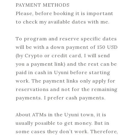
PAYMENT METHODS
Please, before booking it is important
to check my available dates with me.
To program and reserve specific dates
will be with a down payment of 150 USD
(by Crypto or credit card, I will send
you a payment link) and the rest can be
paid in cash in Uyuni before starting
work. The payment links only apply for
reservations and not for the remaining
payments. I prefer cash payments.
About ATMs in the Uyuni town, it is
usually possible to get money. But in
some cases they don’t work. Therefore,