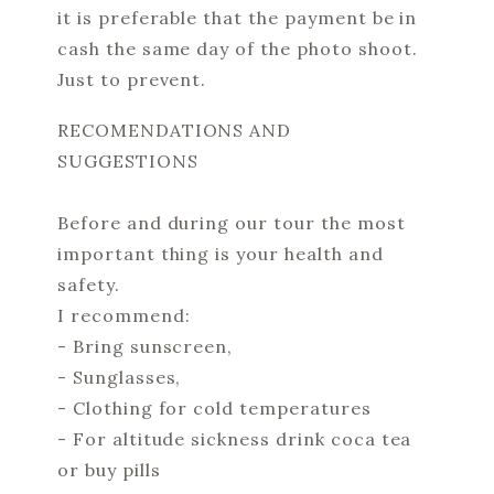
it is preferable that the payment be in
cash the same day of the photo shoot.
Just to prevent.
RECOMENDATIONS AND
SUGGESTIONS
Before and during our tour the most
important thing is your health and
safety.
I recommend:
- Bring sunscreen,
- Sunglasses,
- Clothing for cold temperatures
- For altitude sickness drink coca tea
or buy pills