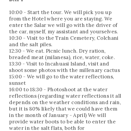
10:00 - Start the tour. We will pick you up
from the Hotel where you are staying. We
enter the Salar we will go with the driver of
the car, myself, my assistant and yourselves.
10:30 - Visit to the Train Cemetery, Colchani
and the salt piles.
12:30 - We eat. Picnic lunch. Dry ration,
breaded meat (milanesa), rice, water, coke.
13:30 - Visit to Incahuasi Island, visit and
shoot some photos with the millenary cactus
15:00 - We will go to the water reflections,
sunset
16:00 to 18:30 - Photoshoot at the water
reflections (regarding water reflections it all
depends on the weather conditions and rain,
but it is 80% likely that we could have them
in the month of January - April) We will
provide water boots to be able to enter the
water in the salt flats, both for