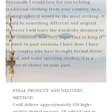
Personally I would love for you to bring
traditional clothing from your country. As a
photographer it would be the most striking. It
would be something different and original.
However I will leave the wardrobe decision to
your criterion. It is very important to keep it
in mind. In past sessions I have done I have
seen couples who have brought formal dress,
casual, and some sporting clothes, it is a
matter of choice on your part.
FINAL PRODUCT AND DELIVERY
METHOD
I will deliver approximately 150 high-
quality digital images. All edited and in