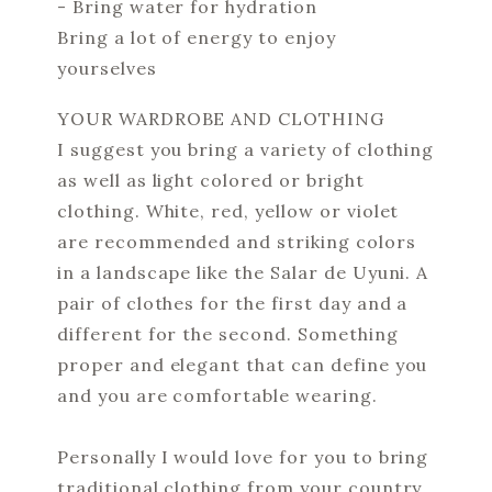
- Bring water for hydration
Bring a lot of energy to enjoy
yourselves
YOUR WARDROBE AND CLOTHING
I suggest you bring a variety of clothing
as well as light colored or bright
clothing. White, red, yellow or violet
are recommended and striking colors
in a landscape like the Salar de Uyuni. A
pair of clothes for the first day and a
different for the second. Something
proper and elegant that can define you
and you are comfortable wearing.
Personally I would love for you to bring
traditional clothing from your country.