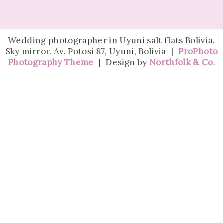
Wedding photographer in Uyuni salt flats Bolivia.
Sky mirror. Av. Potosí 87, Uyuni, Bolivia
|
ProPhoto
Photography Theme
|
Design by
Northfolk & Co.