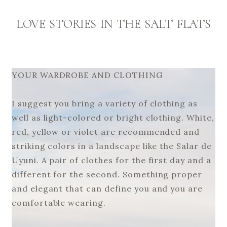
LOVE STORIES IN THE SALT FLATS
YOUR WARDROBE AND CLOTHING
I suggest you bring a variety of clothing as
well as light-colored or bright clothing. White,
red, yellow or violet are recommended and
striking colors in a landscape like the Salar de
Uyuni. A pair of clothes for the first day and a
different for the second. Something proper
and elegant that can define you and you are
comfortable wearing.