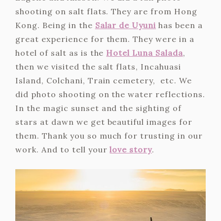
shooting on salt flats. They are from Hong
Kong. Being in the
Salar de Uyuni
has been a
great experience for them. They were in a
hotel of salt as is the
Hotel Luna Salada
,
then we visited the salt flats, Incahuasi
Island, Colchani, Train cemetery, etc. We
did photo shooting on the water reflections.
In the magic sunset and the sighting of
stars at dawn we get beautiful images for
them. Thank you so much for trusting in our
work. And to tell your
love story
.