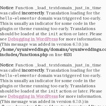
Notice
: Function _load_textdomain_just_in_time
was called
incorrectly
. Translation loading for the
domain was triggered too early.
hello-elementor
This is usually an indicator for some code in the
plugin or theme running too early. Translations
should be loaded at the
action or later. Please
init
see
Debugging in WordPress
for more information.
(This message was added in version 6.7.0.) in
/home/uyuniweddings/domains/uyuniweddings.c
includes/functions.php
on line
6131
Notice
: Function _load_textdomain_just_in_time
was called
incorrectly
. Translation loading for the
domain was triggered too early.
hello-elementor
This is usually an indicator for some code in the
plugin or theme running too early. Translations
should be loaded at the
action or later. Please
init
see
Debugging in WordPress
for more information.
(This message was added in version 6.7.0.) in