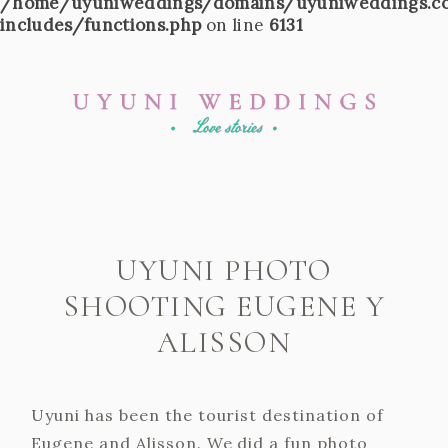
/home/uyuniweddings/domains/uyuniweddings.c
includes/functions.php
on line
6131
UYUNI PHOTO
SHOOTING EUGENE Y
ALISSON
Uyuni has been the tourist destination of
Eugene and Alisson. We did a fun photo