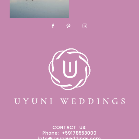
CONTACT
US:
Phone: +59178553000
info@uyuniweddings.com