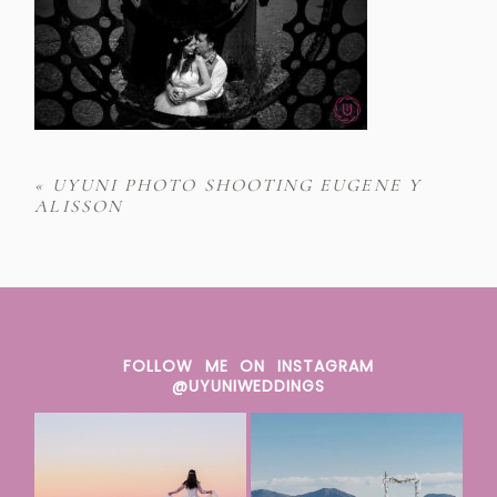
«
UYUNI PHOTO SHOOTING EUGENE Y
ALISSON
FOLLOW ME ON INSTAGRAM
@UYUNIWEDDINGS