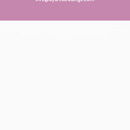
WEDDING PHOTOGRAPHER IN UYUNI SALT FLATS BOLIVIA.
SKY MIRROR. AV. POTOSÍ 87, UYUNI, BOLIVIA
|
PROPHOTO
WEBSITE
|
DESIGN BY
NORTHFOLK & CO.