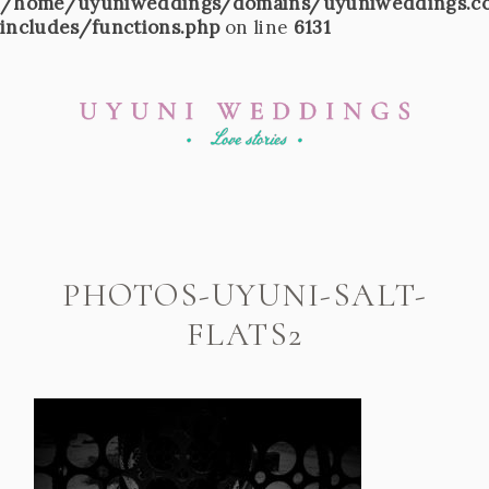
/home/uyuniweddings/domains/uyuniweddings.c
includes/functions.php
on line
6131
PHOTOS-UYUNI-SALT-
FLATS2