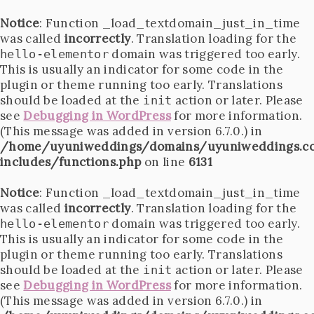
Notice
: Function _load_textdomain_just_in_time
was called
incorrectly
. Translation loading for the
domain was triggered too early.
hello-elementor
This is usually an indicator for some code in the
plugin or theme running too early. Translations
should be loaded at the
action or later. Please
init
see
Debugging in WordPress
for more information.
(This message was added in version 6.7.0.) in
/home/uyuniweddings/domains/uyuniweddings.c
includes/functions.php
on line
6131
Notice
: Function _load_textdomain_just_in_time
was called
incorrectly
. Translation loading for the
domain was triggered too early.
hello-elementor
This is usually an indicator for some code in the
plugin or theme running too early. Translations
should be loaded at the
action or later. Please
init
see
Debugging in WordPress
for more information.
(This message was added in version 6.7.0.) in