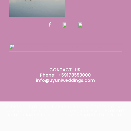
CONTACT
US:
Phone: +59178553000
info@uyuniweddings.com
WEDDING PHOTOGRAPHER IN UYUNI SALT FLATS BOLIVIA.
SKY MIRROR. AV. POTOSÍ 87, UYUNI, BOLIVIA
|
PROPHOTO
PHOTOGRAPHY BLOG
|
DESIGN BY
NORTHFOLK & CO.