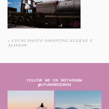
«
UYUNI PHOTO SHOOTING EUGENE Y
ALISSON
FOLLOW ME ON INSTAGRAM
@UYUNIWEDDINGS