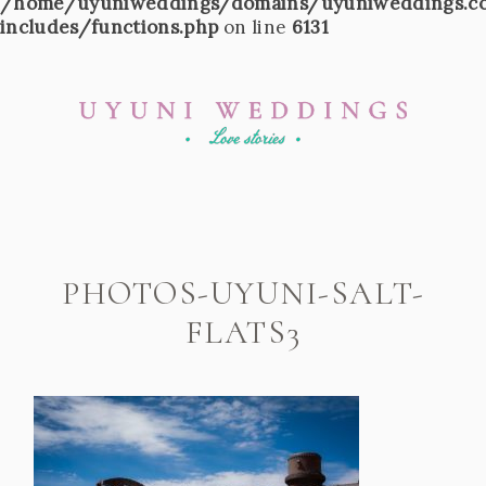
/home/uyuniweddings/domains/uyuniweddings.c
includes/functions.php
on line
6131
PHOTOS-UYUNI-SALT-
FLATS3