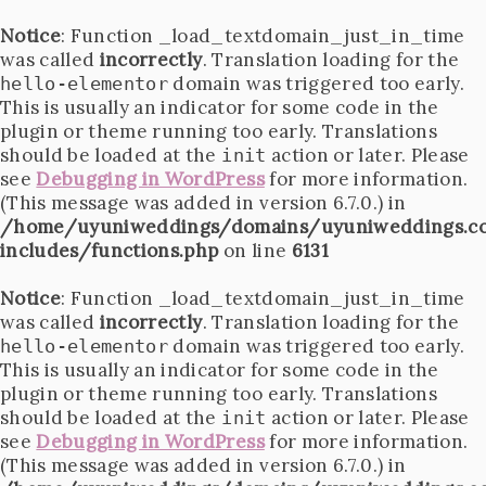
Notice
: Function _load_textdomain_just_in_time
was called
incorrectly
. Translation loading for the
domain was triggered too early.
hello-elementor
This is usually an indicator for some code in the
plugin or theme running too early. Translations
should be loaded at the
action or later. Please
init
see
Debugging in WordPress
for more information.
(This message was added in version 6.7.0.) in
/home/uyuniweddings/domains/uyuniweddings.c
includes/functions.php
on line
6131
Notice
: Function _load_textdomain_just_in_time
was called
incorrectly
. Translation loading for the
domain was triggered too early.
hello-elementor
This is usually an indicator for some code in the
plugin or theme running too early. Translations
should be loaded at the
action or later. Please
init
see
Debugging in WordPress
for more information.
(This message was added in version 6.7.0.) in