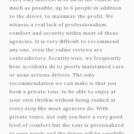
much as possible, up to 6 people in addition
to the driver, to maximize the profit. We
witness a real lack of professionalism,
comfort and security within most of these
agencies. It is very difficult to recommend
any one, even the online reviews are
contradictory. Security wise, we frequently
hear accidents du to poorly maintained cars
or none serious drivers. The only
recommendation we can make is that you
book a private tour, to be able to enjoy at
your own rhythm without being rushed at
every stop like most agencies do. With
private tours, not only you have a very good
level of comfort but the tour is personalized
to your needs and the driver will be carefully