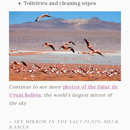
Toiletries and cleaning wipes
Continue to see more
photos of the Salar de
Uyuni Bolivia
: the world’s largest mirror of
the sky
«
SKY MIRROR IN THE SALT FLATS: MEI &
RAMAN