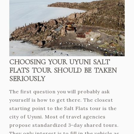
CHOOSING YOUR UYUNI SALT
FLATS TOUR SHOULD BE TAKEN
SERIOUSLY
The first question you will probably ask
yourself is how to get there. The closest
starting point to the Salt Flats tour is the
city of Uyuni. Most of travel agencies
propose standardized 3-day shared tours.
They only interest is to fill in the vehicle as