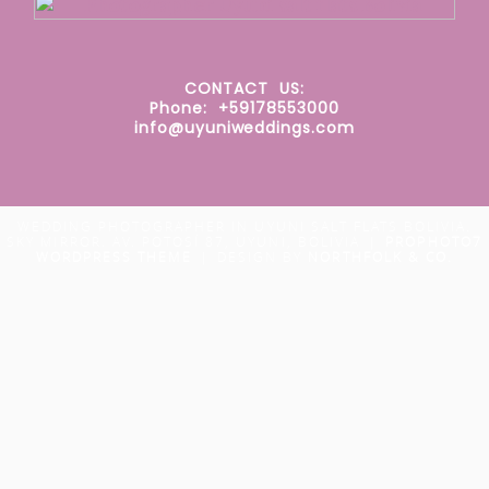
CONTACT
US:
Phone: +59178553000
info@uyuniweddings.com
WEDDING PHOTOGRAPHER IN UYUNI SALT FLATS BOLIVIA.
SKY MIRROR. AV. POTOSÍ 87, UYUNI, BOLIVIA
|
PROPHOTO7
WORDPRESS THEME
|
DESIGN BY
NORTHFOLK & CO.