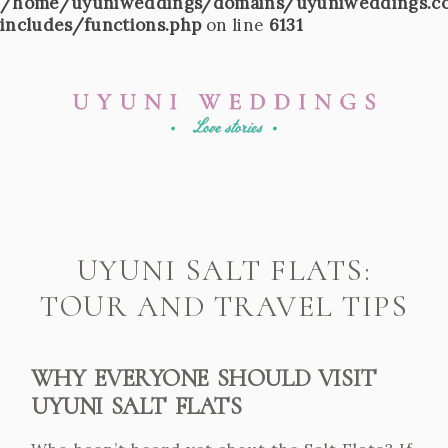
/home/uyuniweddings/domains/uyuniweddings.c
includes/functions.php
on line
6131
UYUNI SALT FLATS:
TOUR AND TRAVEL TIPS
WHY EVERYONE SHOULD VISIT
UYUNI SALT FLATS