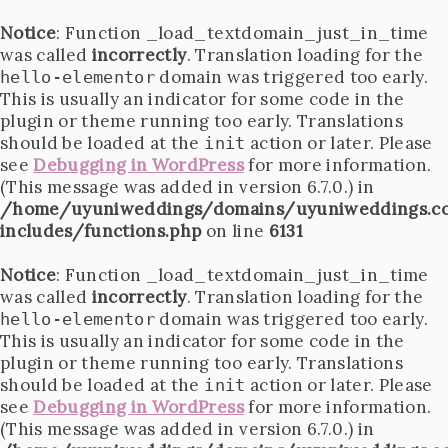
Notice
: Function _load_textdomain_just_in_time
was called
incorrectly
. Translation loading for the
domain was triggered too early.
hello-elementor
This is usually an indicator for some code in the
plugin or theme running too early. Translations
should be loaded at the
action or later. Please
init
see
Debugging in WordPress
for more information.
(This message was added in version 6.7.0.) in
/home/uyuniweddings/domains/uyuniweddings.c
includes/functions.php
on line
6131
Notice
: Function _load_textdomain_just_in_time
was called
incorrectly
. Translation loading for the
domain was triggered too early.
hello-elementor
This is usually an indicator for some code in the
plugin or theme running too early. Translations
should be loaded at the
action or later. Please
init
see
Debugging in WordPress
for more information.
(This message was added in version 6.7.0.) in