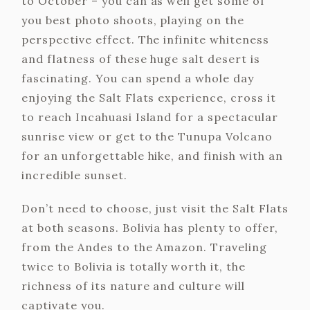
to October – you can as well get some of
you best photo shoots, playing on the
perspective effect. The infinite whiteness
and flatness of these huge salt desert is
fascinating. You can spend a whole day
enjoying the Salt Flats experience, cross it
to reach Incahuasi Island for a spectacular
sunrise view or get to the Tunupa Volcano
for an unforgettable hike, and finish with an
incredible sunset.
Don’t need to choose, just visit the Salt Flats
at both seasons. Bolivia has plenty to offer,
from the Andes to the Amazon. Traveling
twice to Bolivia is totally worth it, the
richness of its nature and culture will
captivate you.