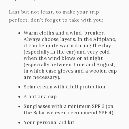
Last but not least, to make your trip
perfect, don’t forget to take with you:
Warm cloths and a wind-breaker.
Always choose layers. In the Altiplano,
it can be quite warm during the day
(especially in the car) and very cold
when the wind blows or at night
(especially between June and August,
in which case gloves and a woolen cap
are necessary).
Solar cream with a full protection
A hat or a cap
Sunglasses with a minimum SPF 3 (on
the Salar we even recommend SPF 4)
Your personal aid kit