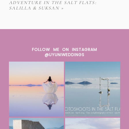
ADVENTURE IN THE SALT FLATS:
SALILLA & SUKSAN
»
FOLLOW ME ON INSTAGRAM
@UYUNIWEDDINGS