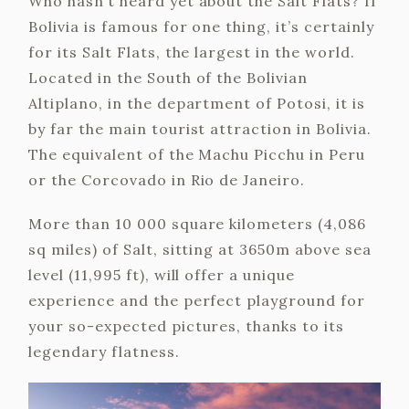
Who hasn’t heard yet about the Salt Flats? If
Bolivia is famous for one thing, it’s certainly
for its Salt Flats, the largest in the world.
Located in the South of the Bolivian
Altiplano, in the department of Potosi, it is
by far the main tourist attraction in Bolivia.
The equivalent of the Machu Picchu in Peru
or the Corcovado in Rio de Janeiro.
More than 10 000 square kilometers (4,086
sq miles) of Salt, sitting at 3650m above sea
level (11,995 ft), will offer a unique
experience and the perfect playground for
your so-expected pictures, thanks to its
legendary flatness.