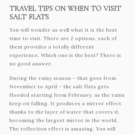
TRAVEL TIPS ON WHEN TO VISIT
SALT FLATS
You will wonder as well what it is the best
time to visit. There are 2 options, each of
them provides a totally different
experience. Which one is the best? There is
no good answer.
During the rainy season – that goes from
November to April – the salt flats gets
flooded starting from February, as the rains
keep on falling. It produces a mirror effect
thanks to the layer of water that covers it,
becoming the largest mirror in the world.
The reflection effect is amazing. You will