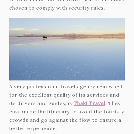
chosen to comply with security rules.
A very professional travel agency renowned
for the excellent quality of its services and
its drivers and guides, is
Thaki Travel
. They
customize the itinerary to avoid the touristy
crowds and go against the flow to ensure a
better experience.