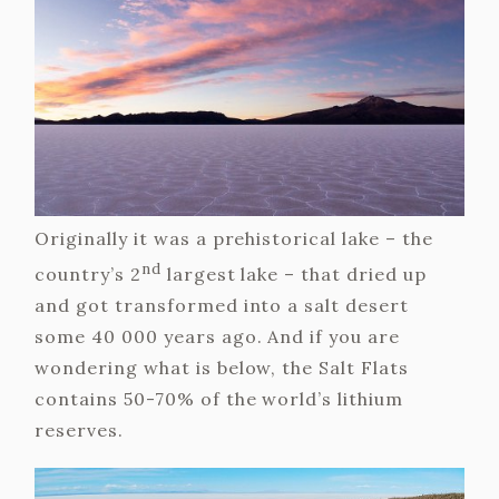
Originally it was a prehistorical lake – the
nd
country’s 2
largest lake – that dried up
and got transformed into a salt desert
some 40 000 years ago. And if you are
wondering what is below, the Salt Flats
contains 50-70% of the world’s lithium
reserves.