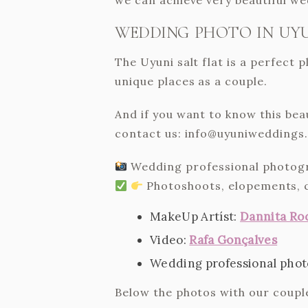
WEDDING PHOTO IN UYU
The Uyuni salt flat is a perfect
unique places as a couple.
And if you want to know this bea
contact us: info@uyuniweddings
Wedding professional photograp
Photoshoots, elopements, 
MakeUp Artíst:
Dannita Ro
Video:
Rafa Gonçalves
Wedding professional photog
Below the photos with our couple 