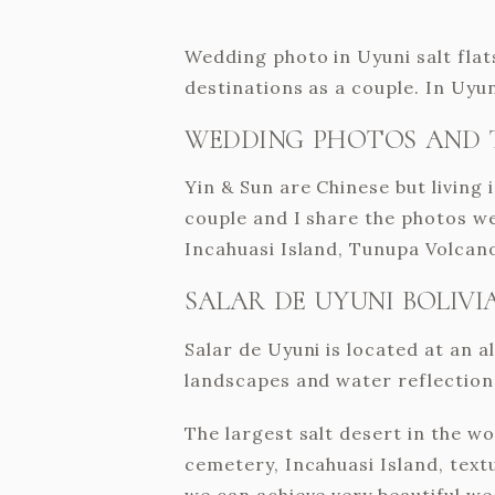
Wedding photo in Uyuni salt flats
destinations as a couple. In Uy
WEDDING PHOTOS AND 
Yin & Sun are Chinese but living
couple and I share the photos we
Incahuasi Island, Tunupa Volcano
SALAR DE UYUNI BOLIVI
Salar de Uyuni is located at an al
landscapes and water reflections
The largest salt desert in the w
cemetery, Incahuasi Island, textu
we can achieve very beautiful w