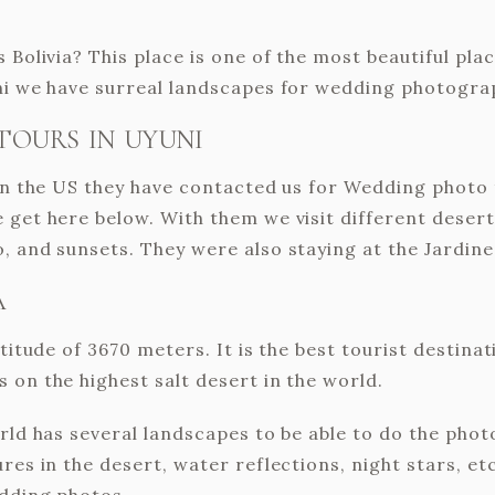
 Bolivia? This place is one of the most beautiful pl
uni we have surreal landscapes for wedding photogra
TOURS IN UYUNI
 in the US they have contacted us for Wedding photo 
 get here below. With them we visit different desert
, and sunsets. They were also staying at the Jardine
A
titude of 3670 meters. It is the best tourist destinati
 on the highest salt desert in the world.
orld has several landscapes to be able to do the pho
res in the desert, water reflections, night stars, et
edding photos.