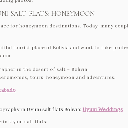
NI SALT FLATS: HONEYMOON
 place for honeymoon destinations. Today, many coup
utiful tourist place of Bolivia and want to take pro
.com
her in the desert of salt – Bolivia.
ceremonies, tours, honeymoon and adventures.
cabado
raphy in Uyuni salt flats Bolivia:
Uyuni Weddings
in Uyuni salt flats: