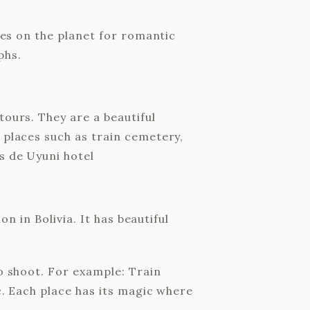
aces on the planet for romantic
phs.
tours. They are a beautiful
 places such as train cemetery,
s de Uyuni hotel
on in Bolivia. It has beautiful
to shoot. For example: Train
c. Each place has its magic where