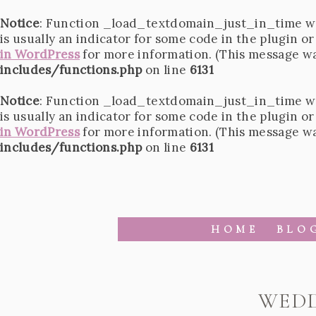
Notice
: Function _load_textdomain_just_in_time w
is usually an indicator for some code in the plugin o
in WordPress
for more information. (This message was
includes/functions.php
on line
6131
Notice
: Function _load_textdomain_just_in_time w
is usually an indicator for some code in the plugin o
in WordPress
for more information. (This message was
includes/functions.php
on line
6131
HOME
BLO
WEDD