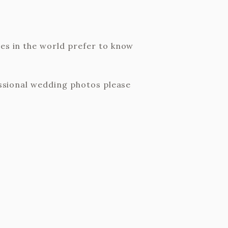
les in the world prefer to know
fessional wedding photos please