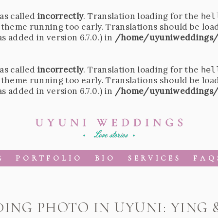
as called
incorrectly
. Translation loading for the
hel
r theme running too early. Translations should be loa
 added in version 6.7.0.) in
/home/uyuniweddings/
as called
incorrectly
. Translation loading for the
hel
r theme running too early. Translations should be loa
 added in version 6.7.0.) in
/home/uyuniweddings/
G
PORTFOLIO
BIO
SERVICES
FAQ
ING PHOTO IN UYUNI: YING 