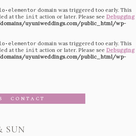
domain was triggered too early. This
lo-elementor
ded at the
action or later. Please see
Debugging
init
domains/uyuniweddings.com/public_html/wp-
domain was triggered too early. This
lo-elementor
ded at the
action or later. Please see
Debugging
init
domains/uyuniweddings.com/public_html/wp-
S
CONTACT
& SUN