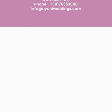
Phone: +59178553000
info@uyuniweddings.com
WEDDING PHOTOGRAPHER IN UYUNI SALT FLATS BOLIVIA.
SKY MIRROR. AV. POTOSÍ 87, UYUNI, BOLIVIA
|
PROPHOTO
THEME
|
DESIGN BY
NORTHFOLK & CO.