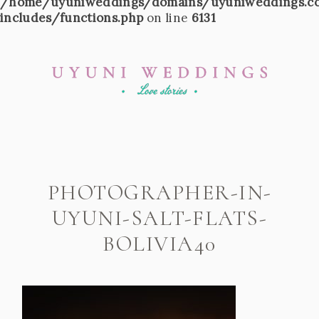
/home/uyuniweddings/domains/uyuniweddings.c
includes/functions.php
on line
6131
PHOTOGRAPHER-IN-
UYUNI-SALT-FLATS-
BOLIVIA40