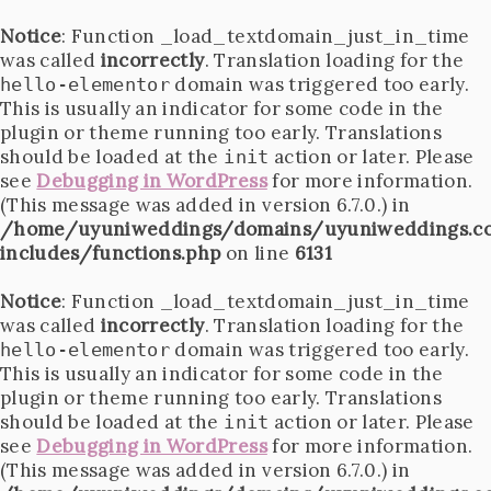
Notice
: Function _load_textdomain_just_in_time
was called
incorrectly
. Translation loading for the
domain was triggered too early.
hello-elementor
This is usually an indicator for some code in the
plugin or theme running too early. Translations
should be loaded at the
action or later. Please
init
see
Debugging in WordPress
for more information.
(This message was added in version 6.7.0.) in
/home/uyuniweddings/domains/uyuniweddings.c
includes/functions.php
on line
6131
Notice
: Function _load_textdomain_just_in_time
was called
incorrectly
. Translation loading for the
domain was triggered too early.
hello-elementor
This is usually an indicator for some code in the
plugin or theme running too early. Translations
should be loaded at the
action or later. Please
init
see
Debugging in WordPress
for more information.
(This message was added in version 6.7.0.) in