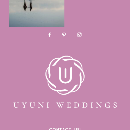
CONTACT
US: