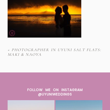
«
PHOTOGRAPHER IN UYUNI SALT FLATS:
MAKI & NAOYA
FOLLOW ME ON INSTAGRAM
@UYUNIWEDDINGS