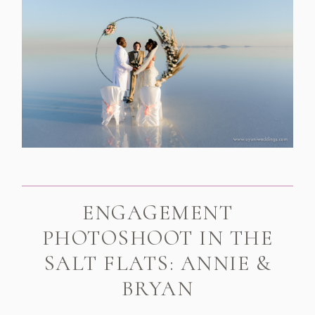
ENGAGEMENT
PHOTOSHOOT IN THE
SALT FLATS: ANNIE &
BRYAN