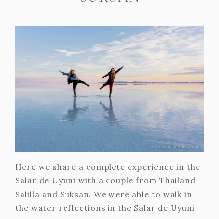
Here we share a complete experience in the
Salar de Uyuni with a couple from Thailand
Salilla and Suksan. We were able to walk in
the water reflections in the Salar de Uyuni