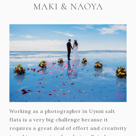
MAKI & NAOYA
Working as a photographer in Uyuni salt
flats is a very big challenge because it
requires a great deal of effort and creativity