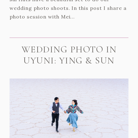
wedding photo shoots. In this post I share a
photo session with Mei...
WEDDING PHOTO IN
UYUNI: YING & SUN