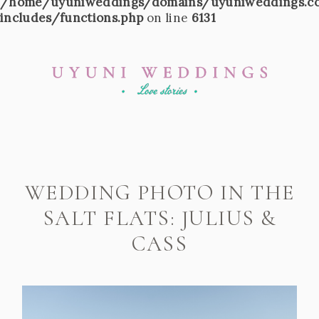
/home/uyuniweddings/domains/uyuniweddings.c
includes/functions.php
on line
6131
WEDDING PHOTO IN THE
SALT FLATS: JULIUS &
CASS