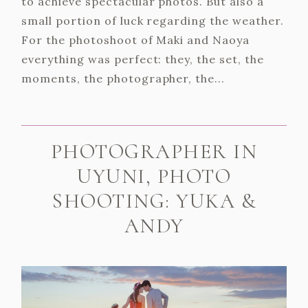
to achieve spectacular photos. But also a
small portion of luck regarding the weather.
For the photoshoot of Maki and Naoya
everything was perfect: they, the set, the
moments, the photographer, the...
PHOTOGRAPHER IN
UYUNI, PHOTO
SHOOTING: YUKA &
ANDY