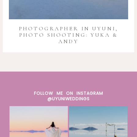
PHOTOGRAPHER IN UYUNI,
PHOTO SHOOTING: YUKA &
ANDY
FOLLOW ME ON INSTAGRAM
@UYUNIWEDDINGS