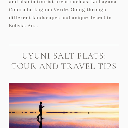
and also in tourist areas such as: La Laguna
Colorada, Laguna Verde. Going through
different landscapes and unique desert in
Bolivia. An...
UYUNI SALT FLATS:
TOUR AND TRAVEL TIPS