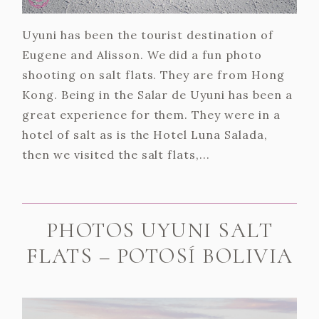
Uyuni has been the tourist destination of
Eugene and Alisson. We did a fun photo
shooting on salt flats. They are from Hong
Kong. Being in the Salar de Uyuni has been a
great experience for them. They were in a
hotel of salt as is the Hotel Luna Salada,
then we visited the salt flats,...
PHOTOS UYUNI SALT
FLATS – POTOSÍ BOLIVIA