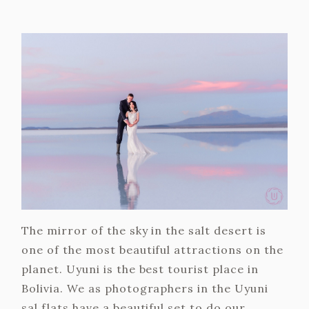
The mirror of the sky in the salt desert is
one of the most beautiful attractions on the
planet. Uyuni is the best tourist place in
Bolivia. We as photographers in the Uyuni
sal flats have a beautiful set to do our