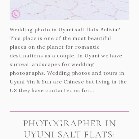
Wedding photo in Uyuni salt flats Bolivia?
This place is one of the most beautiful
places on the planet for romantic
destinations as a couple. In Uyuni we have
surreal landscapes for wedding
photographs. Wedding photos and tours in
Uyuni Yin & Sun are Chinese but living in the
US they have contacted us for...
PHOTOGRAPHER IN
UYUNI SALT FLATS: