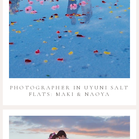
PHOTOGRAPHER IN UYUNI SALT
FLATS: MAKI & NAOYA