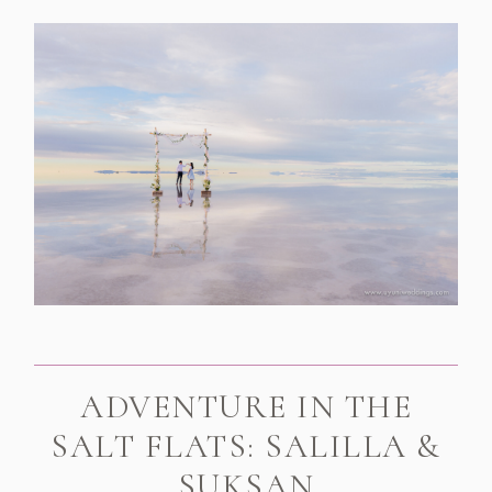
ADVENTURE IN THE
SALT FLATS: SALILLA &
SUKSAN