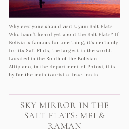
Why everyone should visit Uyuni Salt Flats
Who hasn’t heard yet about the Salt Flats? If
Bolivia is famous for one thing, it’s certainly
for its Salt Flats, the largest in the world.
Located in the South of the Bolivian
Altiplano, in the department of Potosi, it is
by far the main tourist attraction in...
SKY MIRROR IN THE
SALT FLATS: MEI &
RAMAN