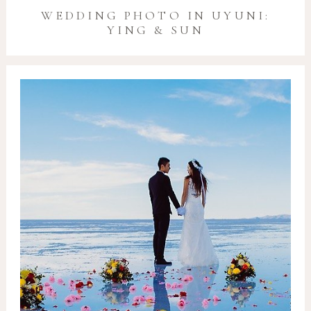
WEDDING PHOTO IN UYUNI:
YING & SUN