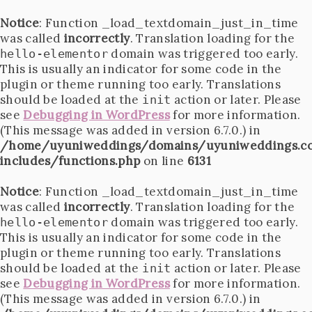
Notice
: Function _load_textdomain_just_in_time
was called
incorrectly
. Translation loading for the
domain was triggered too early.
hello-elementor
This is usually an indicator for some code in the
plugin or theme running too early. Translations
should be loaded at the
action or later. Please
init
see
Debugging in WordPress
for more information.
(This message was added in version 6.7.0.) in
/home/uyuniweddings/domains/uyuniweddings.c
includes/functions.php
on line
6131
Notice
: Function _load_textdomain_just_in_time
was called
incorrectly
. Translation loading for the
domain was triggered too early.
hello-elementor
This is usually an indicator for some code in the
plugin or theme running too early. Translations
should be loaded at the
action or later. Please
init
see
Debugging in WordPress
for more information.
(This message was added in version 6.7.0.) in