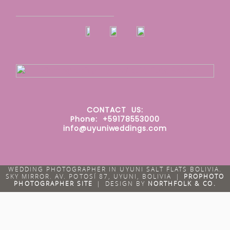
CONTACT
US:
Phone: +59178553000
info@uyuniweddings.com
WEDDING PHOTOGRAPHER IN UYUNI SALT FLATS BOLIVIA.
SKY MIRROR. AV. POTOSÍ 87, UYUNI, BOLIVIA
|
PROPHOTO
PHOTOGRAPHER SITE
|
DESIGN BY
NORTHFOLK & CO.