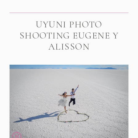
UYUNI PHOTO
SHOOTING EUGENE Y
ALISSON