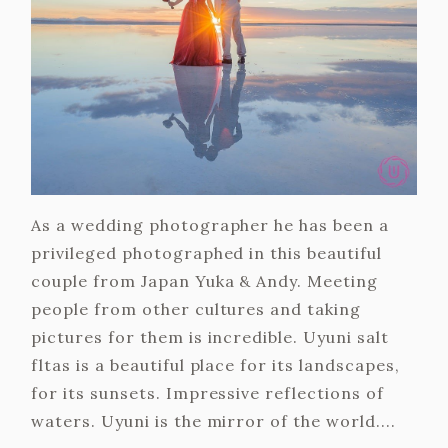
As a wedding photographer he has been a
privileged photographed in this beautiful
couple from Japan Yuka & Andy. Meeting
people from other cultures and taking
pictures for them is incredible. Uyuni salt
fltas is a beautiful place for its landscapes,
for its sunsets. Impressive reflections of
waters. Uyuni is the mirror of the world....