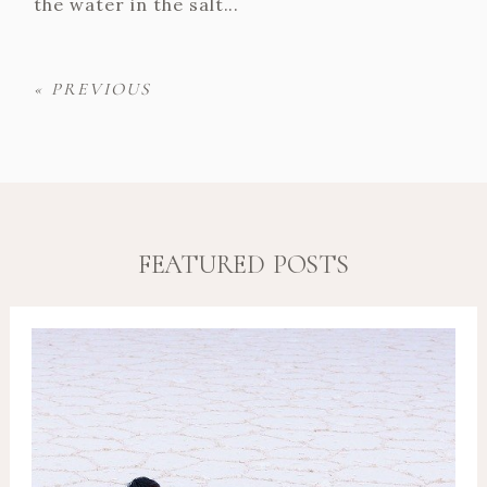
the water in the salt...
« PREVIOUS
FEATURED POSTS