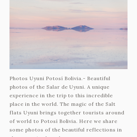
Photos Uyuni Potosí Bolivia.- Beautiful
photos of the Salar de Uyuni. A unique
experience in the trip to this incredible
place in the world. The magic of the Salt
flats Uyuni brings together tourists around
of world to Potosí Bolivia. Here we share
some photos of the beautiful reflections in