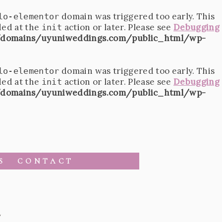
domain was triggered too early. This
lo-elementor
ded at the
action or later. Please see
Debugging
init
domains/uyuniweddings.com/public_html/wp-
domain was triggered too early. This
lo-elementor
ded at the
action or later. Please see
Debugging
init
domains/uyuniweddings.com/public_html/wp-
S
CONTACT
2