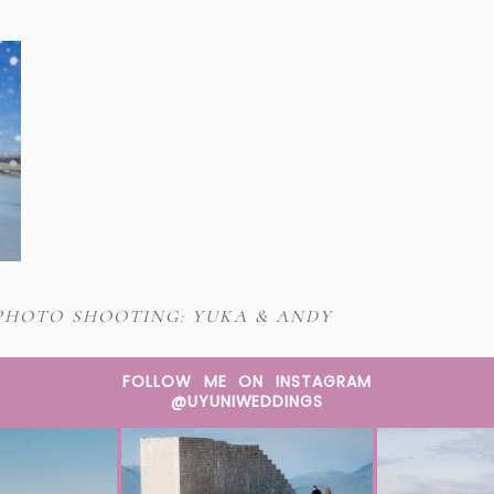
PHOTO SHOOTING: YUKA & ANDY
FOLLOW ME ON INSTAGRAM
@UYUNIWEDDINGS