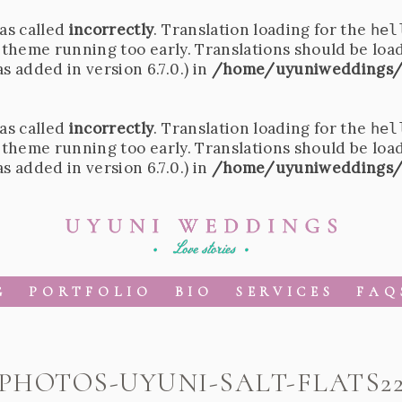
as called
incorrectly
. Translation loading for the
hel
r theme running too early. Translations should be loa
 added in version 6.7.0.) in
/home/uyuniweddings/
as called
incorrectly
. Translation loading for the
hel
r theme running too early. Translations should be loa
 added in version 6.7.0.) in
/home/uyuniweddings/
G
PORTFOLIO
BIO
SERVICES
FAQ
PHOTOS-UYUNI-SALT-FLATS2