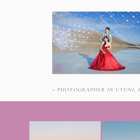
«
PHOTOGRAPHER IN UYUNI, 