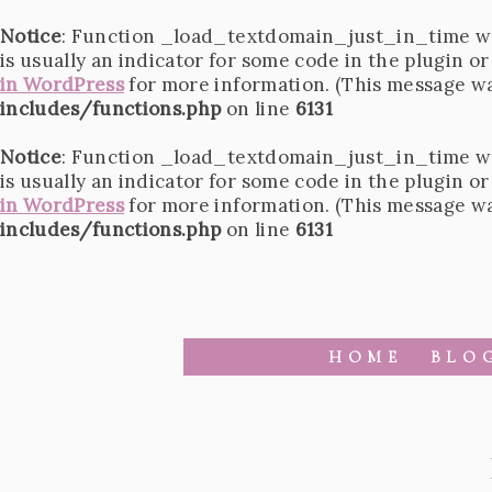
Notice
: Function _load_textdomain_just_in_time w
is usually an indicator for some code in the plugin o
in WordPress
for more information. (This message was
includes/functions.php
on line
6131
Notice
: Function _load_textdomain_just_in_time w
is usually an indicator for some code in the plugin o
in WordPress
for more information. (This message was
includes/functions.php
on line
6131
HOME
BLO