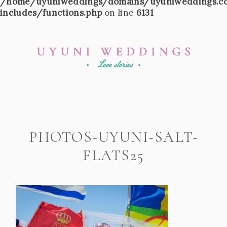
/home/uyuniweddings/domains/uyuniweddings.c
includes/functions.php
on line
6131
PHOTOS-UYUNI-SALT-
FLATS25