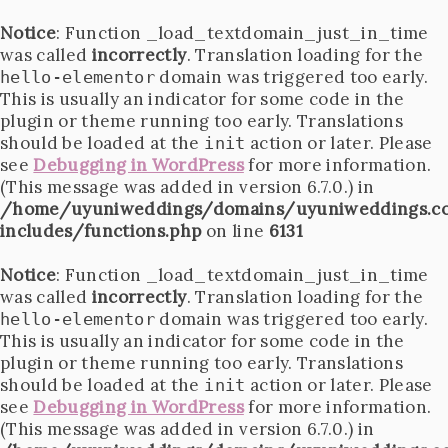
Notice
: Function _load_textdomain_just_in_time
was called
incorrectly
. Translation loading for the
domain was triggered too early.
hello-elementor
This is usually an indicator for some code in the
plugin or theme running too early. Translations
should be loaded at the
action or later. Please
init
see
Debugging in WordPress
for more information.
(This message was added in version 6.7.0.) in
/home/uyuniweddings/domains/uyuniweddings.c
includes/functions.php
on line
6131
Notice
: Function _load_textdomain_just_in_time
was called
incorrectly
. Translation loading for the
domain was triggered too early.
hello-elementor
This is usually an indicator for some code in the
plugin or theme running too early. Translations
should be loaded at the
action or later. Please
init
see
Debugging in WordPress
for more information.
(This message was added in version 6.7.0.) in