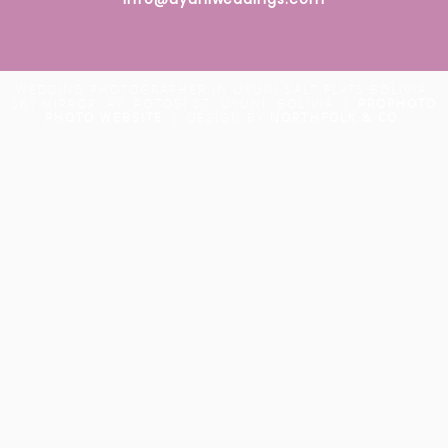
WEDDING PHOTOGRAPHER IN UYUNI SALT FLATS BOLIVIA.
SKY MIRROR. AV. POTOSÍ 87, UYUNI, BOLIVIA
|
PROPHOTO
PHOTO WEBSITE
|
DESIGN BY
NORTHFOLK & CO.