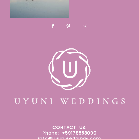
CONTACT
US:
Phone: +59178553000
info@uyuniweddings.com