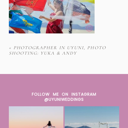
«
PHOTOGRAPHER IN UYUNI, PHOTO
SHOOTING: YUKA & ANDY
FOLLOW ME ON INSTAGRAM
@UYUNIWEDDINGS