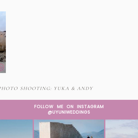
PHOTO SHOOTING: YUKA & ANDY
FOLLOW ME ON INSTAGRAM
@UYUNIWEDDINGS