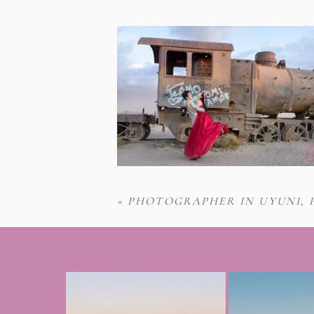
«
PHOTOGRAPHER IN UYUNI, 