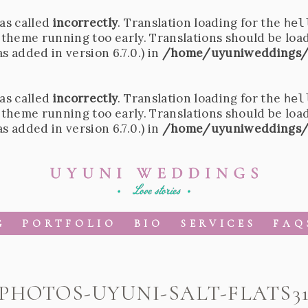
as called
incorrectly
. Translation loading for the
hel
r theme running too early. Translations should be loa
 added in version 6.7.0.) in
/home/uyuniweddings/
as called
incorrectly
. Translation loading for the
hel
r theme running too early. Translations should be loa
 added in version 6.7.0.) in
/home/uyuniweddings/
G
PORTFOLIO
BIO
SERVICES
FAQ
PHOTOS-UYUNI-SALT-FLATS3