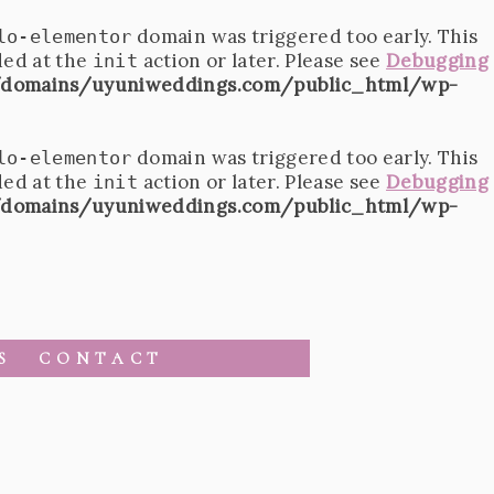
domain was triggered too early. This
lo-elementor
ded at the
action or later. Please see
Debugging
init
domains/uyuniweddings.com/public_html/wp-
domain was triggered too early. This
lo-elementor
ded at the
action or later. Please see
Debugging
init
domains/uyuniweddings.com/public_html/wp-
S
CONTACT
1