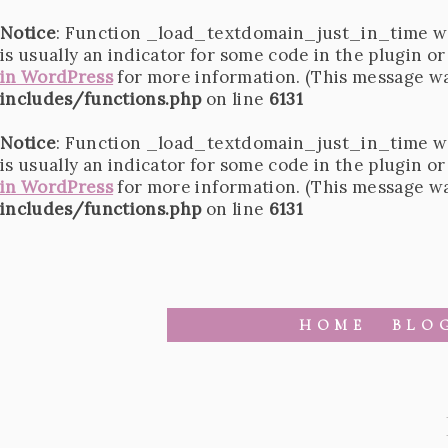
Notice
: Function _load_textdomain_just_in_time w
is usually an indicator for some code in the plugin o
in WordPress
for more information. (This message was
includes/functions.php
on line
6131
Notice
: Function _load_textdomain_just_in_time w
is usually an indicator for some code in the plugin o
in WordPress
for more information. (This message was
includes/functions.php
on line
6131
HOME
BLO