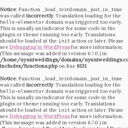
Notice
: Function _load_textdomain_just_in_time
was called
incorrectly
. Translation loading for the
domain was triggered too early.
hello-elementor
This is usually an indicator for some code in the
plugin or theme running too early. Translations
should be loaded at the
action or later. Please
init
see
Debugging in WordPress
for more information.
(This message was added in version 6.7.0.) in
/home/uyuniweddings/domains/uyuniweddings.c
includes/functions.php
on line
6131
Notice
: Function _load_textdomain_just_in_time
was called
incorrectly
. Translation loading for the
domain was triggered too early.
hello-elementor
This is usually an indicator for some code in the
plugin or theme running too early. Translations
should be loaded at the
action or later. Please
init
see
Debugging in WordPress
for more information.
(This message was added in version 6.7.0.) in