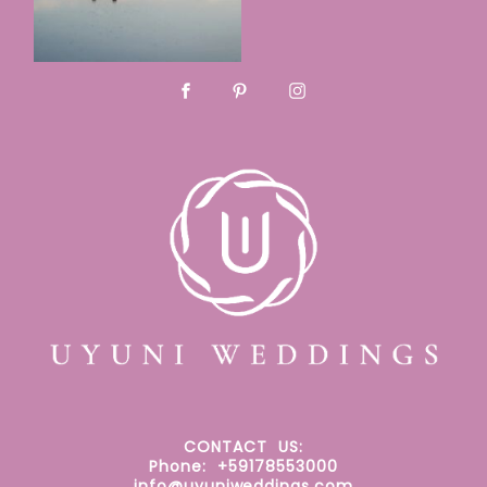
CONTACT
US:
Phone: +59178553000
info@uyuniweddings.com