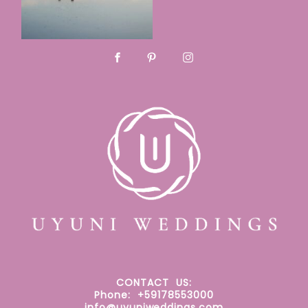
CONTACT
US:
Phone: +59178553000
info@uyuniweddings.com