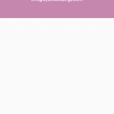
WEDDING PHOTOGRAPHER IN UYUNI SALT FLATS BOLIVIA.
SKY MIRROR. AV. POTOSÍ 87, UYUNI, BOLIVIA
|
PROPHOTO
BLOGSITE
|
DESIGN BY
NORTHFOLK & CO.