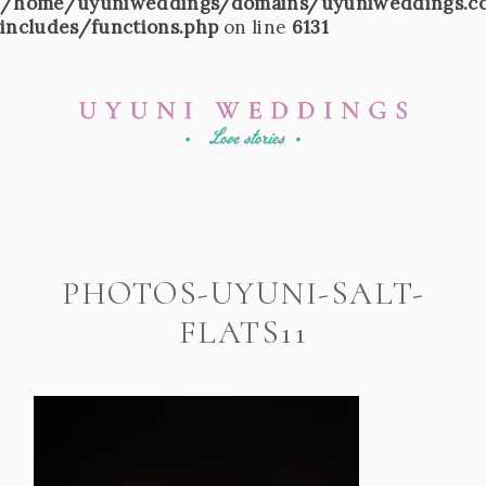
/home/uyuniweddings/domains/uyuniweddings.c
includes/functions.php
on line
6131
PHOTOS-UYUNI-SALT-
FLATS11