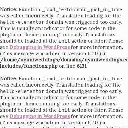
Notice
: Function _load_textdomain_just_in_time
was called
incorrectly
. Translation loading for the
domain was triggered too early.
hello-elementor
This is usually an indicator for some code in the
plugin or theme running too early. Translations
should be loaded at the
action or later. Please
init
see
Debugging in WordPress
for more information.
(This message was added in version 6.7.0.) in
/home/uyuniweddings/domains/uyuniweddings.c
includes/functions.php
on line
6131
Notice
: Function _load_textdomain_just_in_time
was called
incorrectly
. Translation loading for the
domain was triggered too early.
hello-elementor
This is usually an indicator for some code in the
plugin or theme running too early. Translations
should be loaded at the
action or later. Please
init
see
Debugging in WordPress
for more information.
(This message was added in version 6.7.0.) in