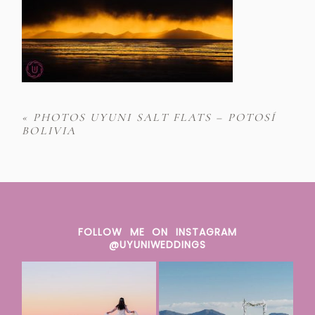
«
PHOTOS UYUNI SALT FLATS – POTOSÍ
BOLIVIA
FOLLOW ME ON INSTAGRAM
@UYUNIWEDDINGS