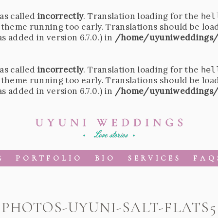
as called
incorrectly
. Translation loading for the
hel
r theme running too early. Translations should be loa
 added in version 6.7.0.) in
/home/uyuniweddings/
as called
incorrectly
. Translation loading for the
hel
r theme running too early. Translations should be loa
 added in version 6.7.0.) in
/home/uyuniweddings/
G
PORTFOLIO
BIO
SERVICES
FAQ
PHOTOS-UYUNI-SALT-FLATS5