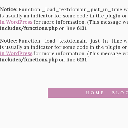
Notice
: Function _load_textdomain_just_in_time w
is usually an indicator for some code in the plugin o
in WordPress
for more information. (This message was
includes/functions.php
on line
6131
Notice
: Function _load_textdomain_just_in_time w
is usually an indicator for some code in the plugin o
in WordPress
for more information. (This message was
includes/functions.php
on line
6131
HOME
BLO