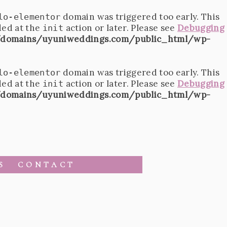
domain was triggered too early. This
lo-elementor
ded at the
action or later. Please see
Debugging
init
domains/uyuniweddings.com/public_html/wp-
domain was triggered too early. This
lo-elementor
ded at the
action or later. Please see
Debugging
init
domains/uyuniweddings.com/public_html/wp-
S
CONTACT