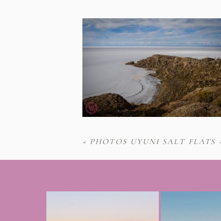
«
PHOTOS UYUNI SALT FLATS 