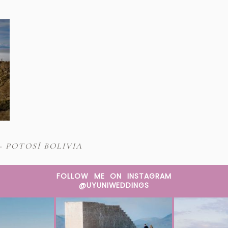
– POTOSÍ BOLIVIA
FOLLOW ME ON INSTAGRAM
@UYUNIWEDDINGS