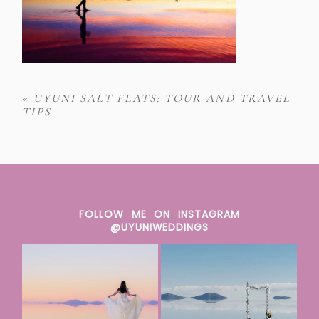
«
UYUNI SALT FLATS: TOUR AND TRAVEL
TIPS
FOLLOW ME ON INSTAGRAM
@UYUNIWEDDINGS