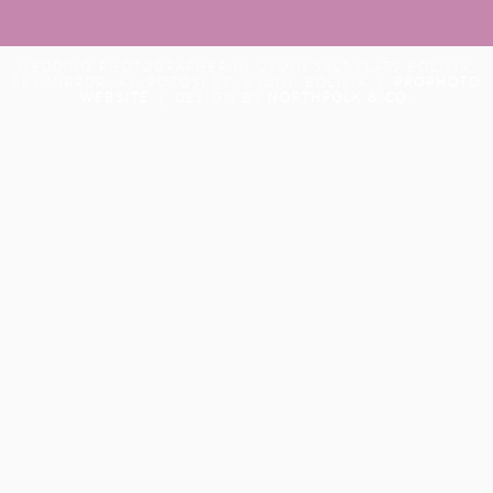
WEDDING PHOTOGRAPHER IN UYUNI SALT FLATS BOLIVIA.
SKY MIRROR. AV. POTOSÍ 87, UYUNI, BOLIVIA
|
PROPHOTO
WEBSITE
|
DESIGN BY
NORTHFOLK & CO.