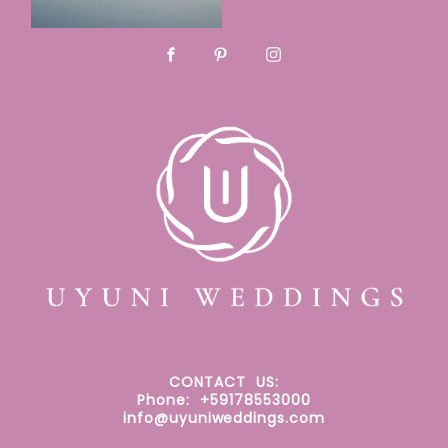
CONTACT
US:
Phone: +59178553000
info@uyuniweddings.com