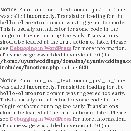
Notice
: Function _load_textdomain_just_in_time
was called
incorrectly
. Translation loading for the
domain was triggered too early.
hello-elementor
This is usually an indicator for some code in the
plugin or theme running too early. Translations
should be loaded at the
action or later. Please
init
see
Debugging in WordPress
for more information.
(This message was added in version 6.7.0.) in
/home/uyuniweddings/domains/uyuniweddings.c
includes/functions.php
on line
6131
Notice
: Function _load_textdomain_just_in_time
was called
incorrectly
. Translation loading for the
domain was triggered too early.
hello-elementor
This is usually an indicator for some code in the
plugin or theme running too early. Translations
should be loaded at the
action or later. Please
init
see
Debugging in WordPress
for more information.
(This message was added in version 6.7.0.) in