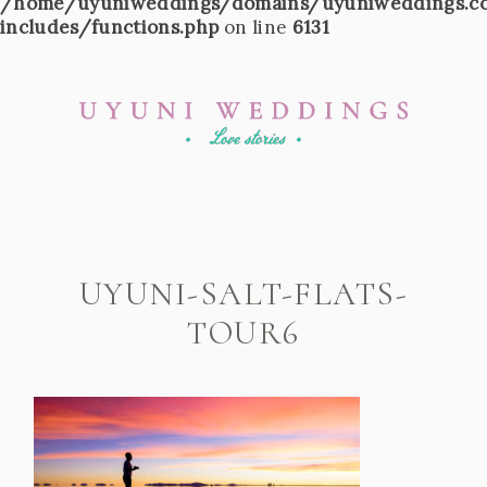
/home/uyuniweddings/domains/uyuniweddings.c
includes/functions.php
on line
6131
UYUNI-SALT-FLATS-
TOUR6